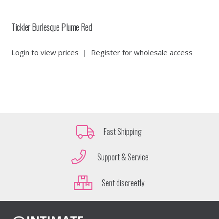
Tickler Burlesque Plume Red
Login to view prices
|
Register for wholesale access
Fast Shipping
Support & Service
Sent discreetly