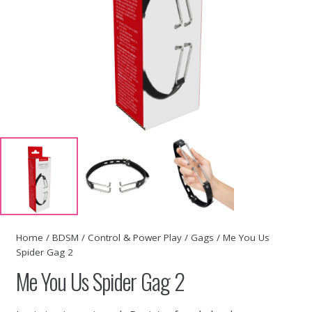
Home
/
BDSM
/
Control & Power Play
/
Gags
/ Me You Us
Spider Gag 2
Me You Us Spider Gag 2