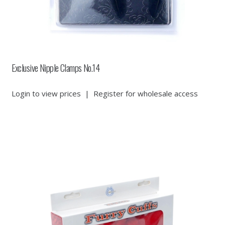
Exclusive Nipple Clamps No.14
Login to view prices
|
Register for wholesale access