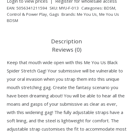
Login to view prices
|
Register for wholesale access
EAN:
5056341211594
SKU:
MYU-F-013
Categories:
BDSM
,
Control & Power Play
,
Gags
Brands:
Me You Us
,
Me You Us
BDSM
Description
Reviews (0)
Keep that mouth wide open with this Me You Us Black
Spider Stretch Gag! Your submissive will be vulnerable to
your oral invasion when you strap them into this unique
mouth stretching gag. Create the fantasy scenario you
have been dreaming about! You will be able to hear all the
moans and gasps of your submissive as clear as ever,
with this widening gag! The fully adjustable straps have a
soft lining, and the steel is lightweight for comfort. The
adjustable strap customises the fit to accommodate most