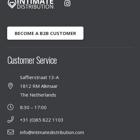
BECOME A B2B CUSTOMER
Customer Service
Saffierstraat 13-A
1812 RM Alkmaar
The Netherlands
8:30 – 17:00
+31 (0)85 822 1103
info@intimatedistribution.com