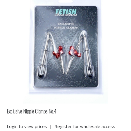
Exclusive Nipple Clamps No.4
Login to view prices
|
Register for wholesale access