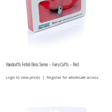
Handcuffs Fetish Boss Series – Furry Cuffs – Red
Login to view prices
|
Register for wholesale access