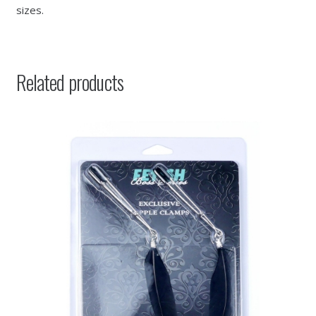
sizes.
Related products