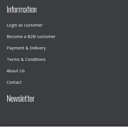
Information
Login as customer
Become a B2B customer
Payment & Delivery
Terms & Conditions
About Us
Contact
Newsletter