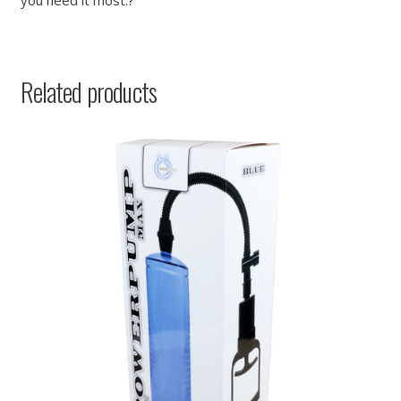
you need it most.?””
Related products