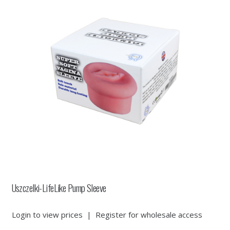
Uszczelki-LifeLike Pump Sleeve
Login to view prices
|
Register for wholesale access