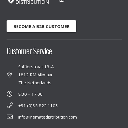
BECOME A B2B CUSTOMER
Customer Service
Saffierstraat 13-A
1812 RM Alkmaar
The Netherlands
8:30 – 17:00
+31 (0)85 822 1103
info@intimatedistribution.com