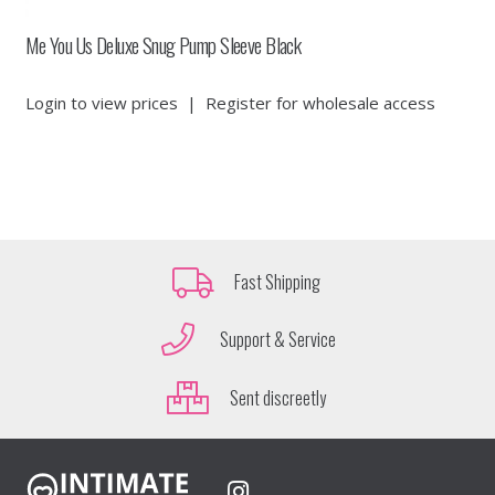
Me You Us Deluxe Snug Pump Sleeve Black
Login to view prices
|
Register for wholesale access
Fast Shipping
Support & Service
Sent discreetly