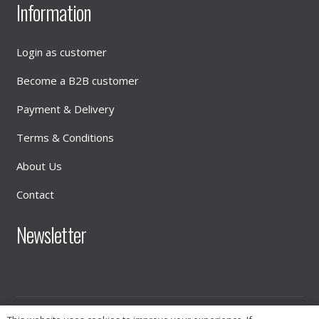
Information
Login as customer
Become a B2B customer
Payment & Delivery
Terms & Conditions
About Us
Contact
Newsletter