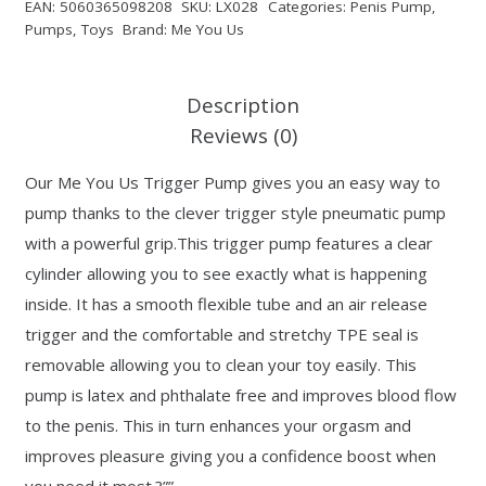
EAN:
5060365098208
SKU:
LX028
Categories:
Penis Pump
,
Pumps
,
Toys
Brand:
Me You Us
Description
Reviews (0)
Our Me You Us Trigger Pump gives you an easy way to
pump thanks to the clever trigger style pneumatic pump
with a powerful grip.This trigger pump features a clear
cylinder allowing you to see exactly what is happening
inside. It has a smooth flexible tube and an air release
trigger and the comfortable and stretchy TPE seal is
removable allowing you to clean your toy easily. This
pump is latex and phthalate free and improves blood flow
to the penis. This in turn enhances your orgasm and
improves pleasure giving you a confidence boost when