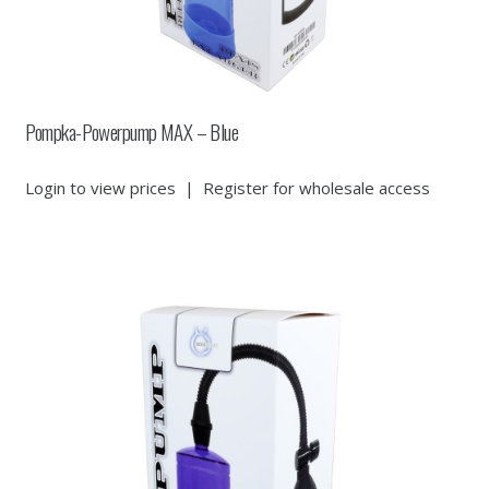
Pompka-Powerpump MAX – Blue
Login to view prices
|
Register for wholesale access