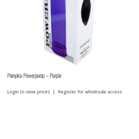
Pompka-Powerpump – Purple
Login to view prices
|
Register for wholesale access