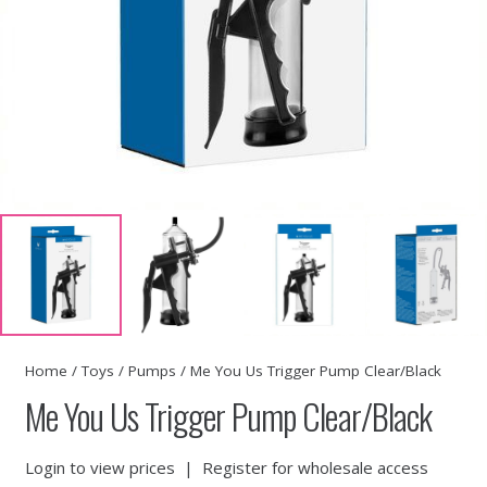
Home
/
Toys
/
Pumps
/ Me You Us Trigger Pump Clear/Black
Me You Us Trigger Pump Clear/Black
Login to view prices
|
Register for wholesale access