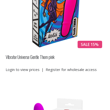
SALE 15%
Vibrator Universe Gentle Thorn pink
Login to view prices
|
Register for wholesale access