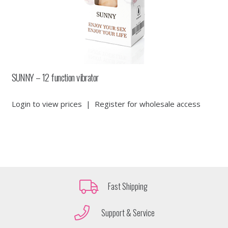
SUNNY – 12 function vibrator
Login to view prices
|
Register for wholesale access
Fast Shipping
Support & Service