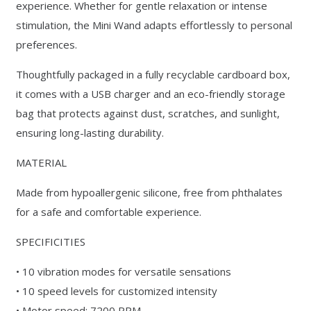
experience. Whether for gentle relaxation or intense
stimulation, the Mini Wand adapts effortlessly to personal
preferences.
Thoughtfully packaged in a fully recyclable cardboard box,
it comes with a USB charger and an eco-friendly storage
bag that protects against dust, scratches, and sunlight,
ensuring long-lasting durability.
MATERIAL
Made from hypoallergenic silicone, free from phthalates
for a safe and comfortable experience.
SPECIFICITIES
• 10 vibration modes for versatile sensations
• 10 speed levels for customized intensity
• Motor speed: 7200 RPM