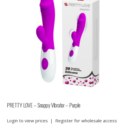
PRETTY LOVE – Snappy Vibrator – Purple
Login to view prices
|
Register for wholesale access