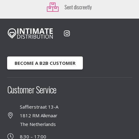
Sent discreetly
BECOME A B2B CUSTOMER
Customer Service
Saffierstraat 13-A
1812 RM Alkmaar
The Netherlands
8:30 – 17:00