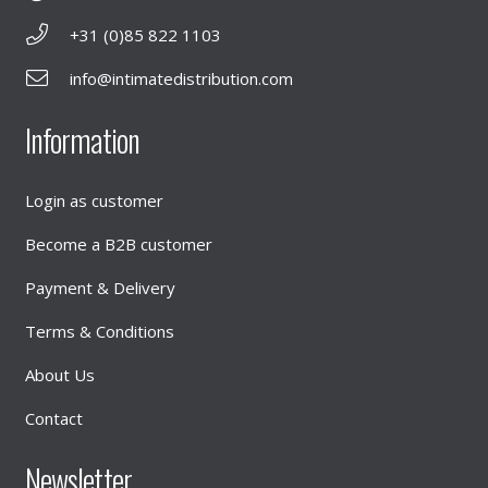
+31 (0)85 822 1103
info@intimatedistribution.com
Information
Login as customer
Become a B2B customer
Payment & Delivery
Terms & Conditions
About Us
Contact
Newsletter