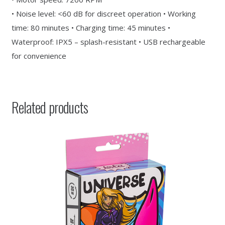
• Noise level: <60 dB for discreet operation • Working
time: 80 minutes • Charging time: 45 minutes •
Waterproof: IPX5 – splash-resistant • USB rechargeable
for convenience
Related products