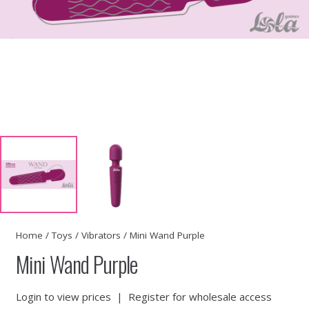
Home
/
Toys
/
Vibrators
/ Mini Wand Purple
Mini Wand Purple
Login to view prices
|
Register for wholesale access