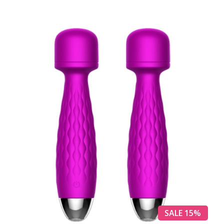
SALE 15%