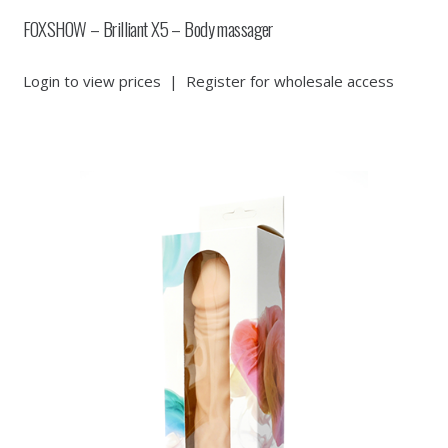
FOXSHOW – Brilliant X5 – Body massager
Login to view prices
|
Register for wholesale access