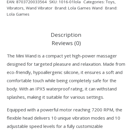
EAN:
8703720033564
SKU:
1016-01lola
Categories:
Toys
,
Vibrators
,
Wand Vibrator
Brand:
Lola Games Wand
Brand:
Lola Games
Description
Reviews (0)
The Mini Wand is a compact yet high-power massager
designed for targeted pleasure and relaxation. Made from
eco-friendly, hypoallergenic silicone, it ensures a soft and
comfortable touch while being completely safe for the
body. With an IPX5 waterproof rating, it can withstand
splashes, making it suitable for various settings.
Equipped with a powerful motor reaching 7200 RPM, the
flexible head delivers 10 unique vibration modes and 10
adjustable speed levels for a fully customizable