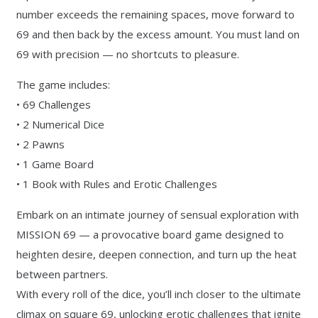
number exceeds the remaining spaces, move forward to
69 and then back by the excess amount. You must land on
69 with precision — no shortcuts to pleasure.
The game includes:
• 69 Challenges
• 2 Numerical Dice
• 2 Pawns
• 1 Game Board
• 1 Book with Rules and Erotic Challenges
Embark on an intimate journey of sensual exploration with
MISSION 69 — a provocative board game designed to
heighten desire, deepen connection, and turn up the heat
between partners.
With every roll of the dice, you’ll inch closer to the ultimate
climax on square 69, unlocking erotic challenges that ignite