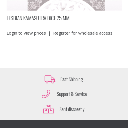
LESBIAN KAMASUTRA DICE 25 MM
Login to view prices
|
Register for wholesale access
Fast Shipping
Support & Service
Sent discreetly