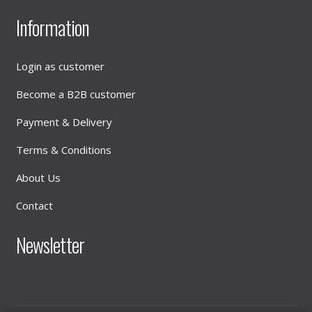
Information
Login as customer
Become a B2B customer
Payment & Delivery
Terms & Conditions
About Us
Contact
Newsletter