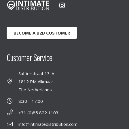
BECOME A B2B CUSTOMER
Customer Service
Saffierstraat 13-A
1812 RM Alkmaar
The Netherlands
8:30 – 17:00
+31 (0)85 822 1103
info@intimatedistribution.com