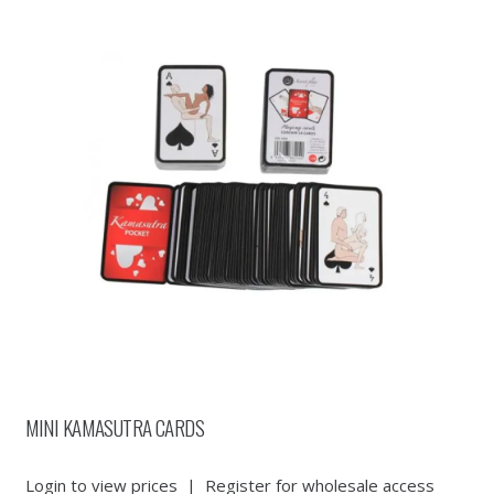
MINI KAMASUTRA CARDS
Login to view prices
|
Register for wholesale access