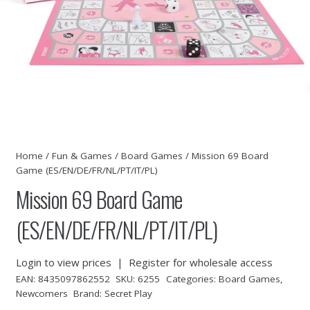
Home
/
Fun & Games
/
Board Games
/ Mission 69 Board
Game (ES/EN/DE/FR/NL/PT/IT/PL)
Mission 69 Board Game
(ES/EN/DE/FR/NL/PT/IT/PL)
Login to view prices
|
Register for wholesale access
EAN:
8435097862552
SKU:
6255
Categories:
Board Games
,
Newcomers
Brand:
Secret Play