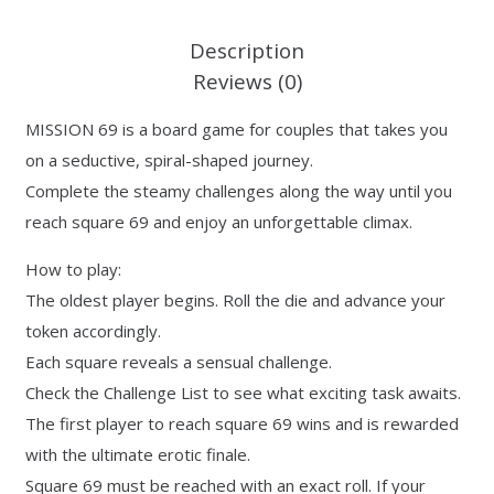
Description
Reviews (0)
MISSION 69 is a board game for couples that takes you
on a seductive, spiral-shaped journey.
Complete the steamy challenges along the way until you
reach square 69 and enjoy an unforgettable climax.
How to play:
The oldest player begins. Roll the die and advance your
token accordingly.
Each square reveals a sensual challenge.
Check the Challenge List to see what exciting task awaits.
The first player to reach square 69 wins and is rewarded
with the ultimate erotic finale.
Square 69 must be reached with an exact roll. If your