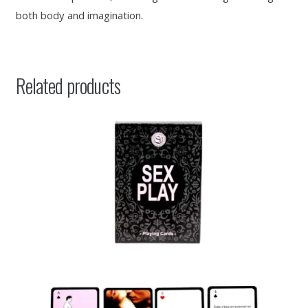
both body and imagination.
Related products