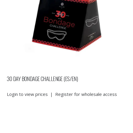
30 DAY BONDAGE CHALLENGE (ES/EN)
Login to view prices
|
Register for wholesale access