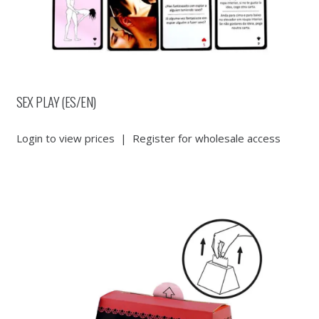
SEX PLAY (ES/EN)
Login to view prices
|
Register for wholesale access