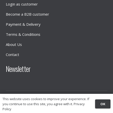
Login as customer
Become a B2B customer
Payment & Delivery
Terms & Conditions
About Us
Contact
Newsletter
© 2026
INTIMATE DISTRIBUTION
This website uses cookies to improve your experience. If
OK
you continue to use this site, you agree with it.
Privacy
Policy