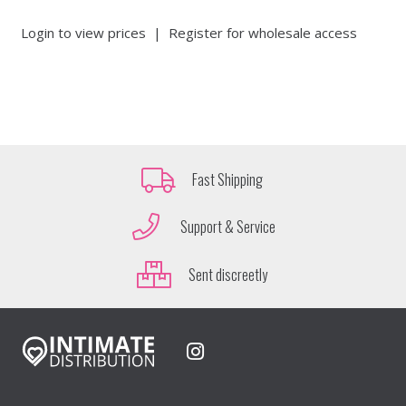
Login to view prices
|
Register for wholesale access
Fast Shipping
Support & Service
Sent discreetly