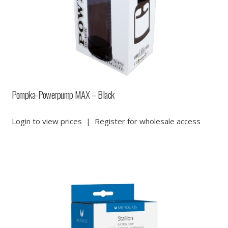
Pompka-Powerpump MAX – Black
Login to view prices
|
Register for wholesale access