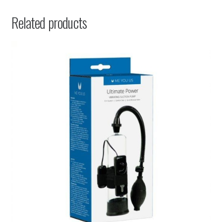
Related products