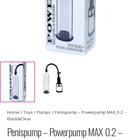
Home
/
Toys
/
Pumps
/ Penispump – Powerpump MAX 0.2 –
Black&Clear
Penispump – Powerpump MAX 0.2 –