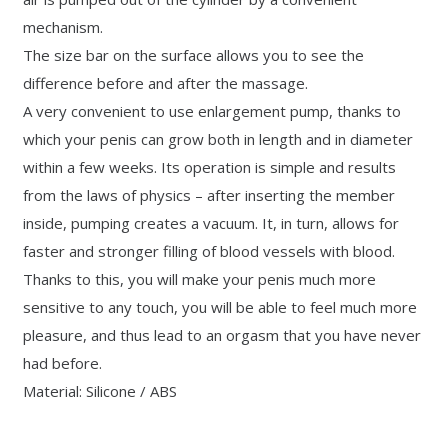
mechanism.
The size bar on the surface allows you to see the
difference before and after the massage.
A very convenient to use enlargement pump, thanks to
which your penis can grow both in length and in diameter
within a few weeks. Its operation is simple and results
from the laws of physics – after inserting the member
inside, pumping creates a vacuum. It, in turn, allows for
faster and stronger filling of blood vessels with blood.
Thanks to this, you will make your penis much more
sensitive to any touch, you will be able to feel much more
pleasure, and thus lead to an orgasm that you have never
had before.
Material: Silicone / ABS