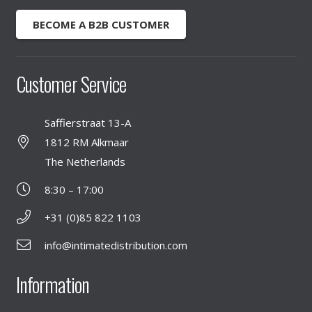
BECOME A B2B CUSTOMER
Customer Service
Saffierstraat 13-A
1812 RM Alkmaar
The Netherlands
8:30 – 17:00
+31 (0)85 822 1103
info@intimatedistribution.com
Information