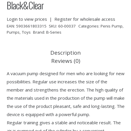
Black&Clear
Login to view prices
|
Register for wholesale access
EAN:
5903661803315
SKU:
60-00037
Categories:
Penis Pump
,
Pumps
,
Toys
Brand:
B-Series
Description
Reviews (0)
A vacuum pump designed for men who are looking for new
possibilities. Regular use increases the size of the
member and strengthens the erection. The high quality of
the materials used in the production of the pump will make
the use of the product pleasant, safe and long-lasting. The
device is equipped with a powerful pump.
Regular training gives a stable and noticeable result. The
air is pumped out of the cylinder by a convenient