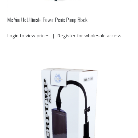
Me You Us Ultimate Power Penis Pump Black
Login to view prices
|
Register for wholesale access