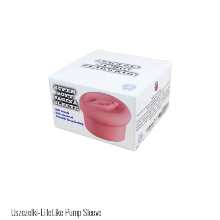
Uszczelki-LifeLike Pump Sleeve