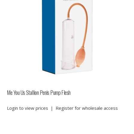
Me You Us Stallion Penis Pump Flesh
Login to view prices
|
Register for wholesale access