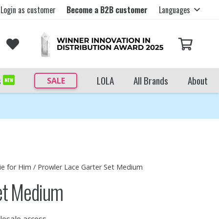
Login as customer
Become a B2B customer
Languages
s
LOLA
All Brands
About
SALE
NEW
ie for Him
/ Prowler Lace Garter Set Medium
Set Medium
lesale access