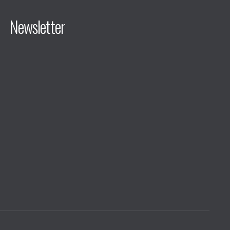
Newsletter