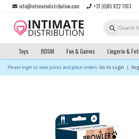
info@intimatedistribution.com
+31 (0)85 822 1103
Products
search
Toys
BDSM
Fun & Games
Lingerie & Fet
Please login to view prices and place orders.
Go to Login
|
Reg