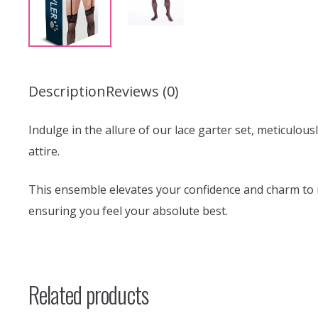
Description
Reviews (0)
Indulge in the allure of our lace garter set, meticulou
attire.
This ensemble elevates your confidence and charm to ne
ensuring you feel your absolute best.
Related products