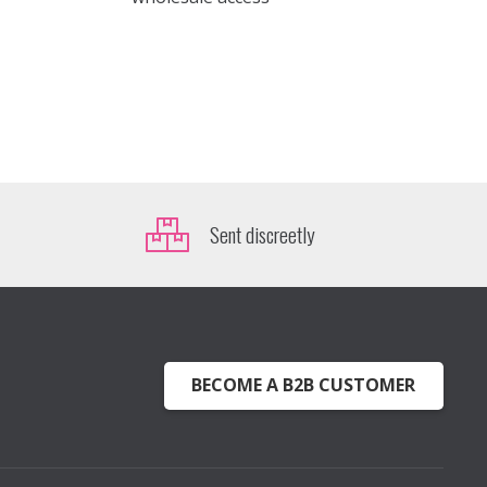
Sent discreetly
BECOME A B2B CUSTOMER