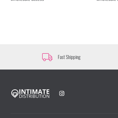
Fast Shipping