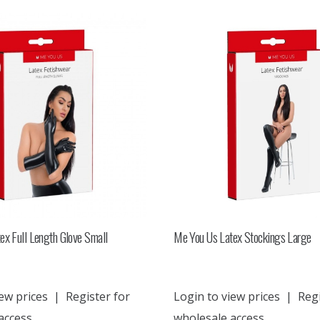
ex Full Length Glove Small
Me You Us Latex Stockings Large
ew prices
|
Register for
Login to view prices
|
Regi
access
wholesale access