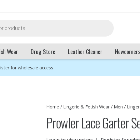
ish Wear
Drug Store
Leather Cleaner
Newcomer
ister for wholesale access
Home
/
Lingerie & Fetish Wear
/
Men
/
Linger
Prowler Lace Garter 
Login to view prices
|
Register for who