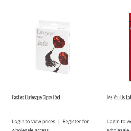
Pasties Burlesque Gipsy Red
Me You Us Lat
Login to view prices
|
Register for
Login to vi
wholesale access
wholesale 