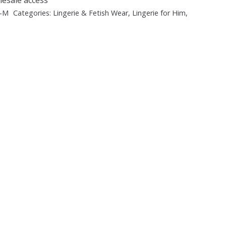
B-M
Categories:
Lingerie & Fetish Wear
,
Lingerie for Him
,