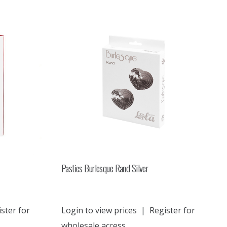
Pasties Burlesque Rand Silver
ster for
Login to view prices
|
Register for
wholesale access