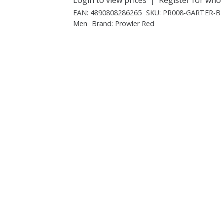
EAN:
4890808286265
SKU:
PR008-GARTER-
Men
Brand:
Prowler Red