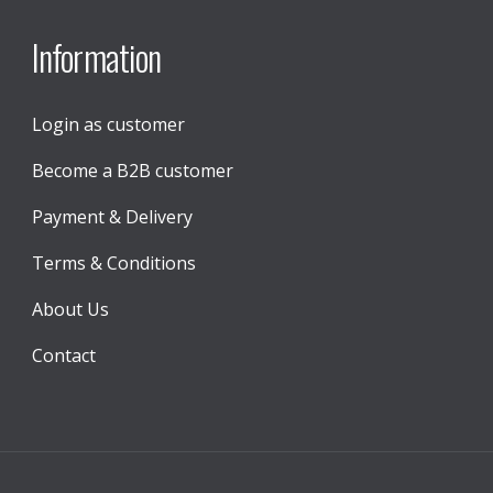
Information
Login as customer
Become a B2B customer
Payment & Delivery
Terms & Conditions
About Us
Contact