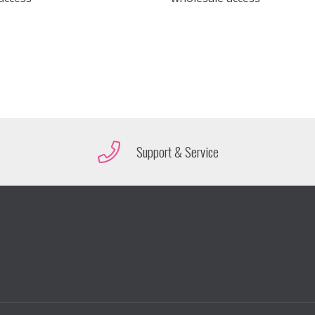
Support & Service