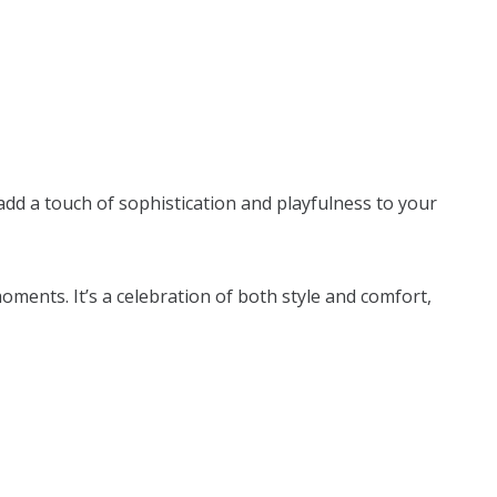
 add a touch of sophistication and playfulness to your
ments. It’s a celebration of both style and comfort,