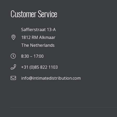
Customer Service
Saffierstraat 13-A
1812 RM Alkmaar
The Netherlands
8:30 – 17:00
+31 (0)85 822 1103
info@intimatedistribution.com