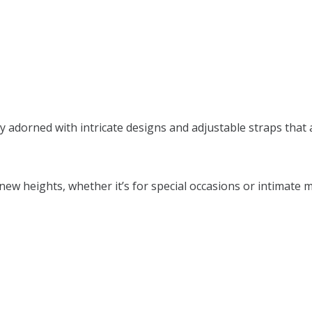
sly adorned with intricate designs and adjustable straps that
w heights, whether it’s for special occasions or intimate mo