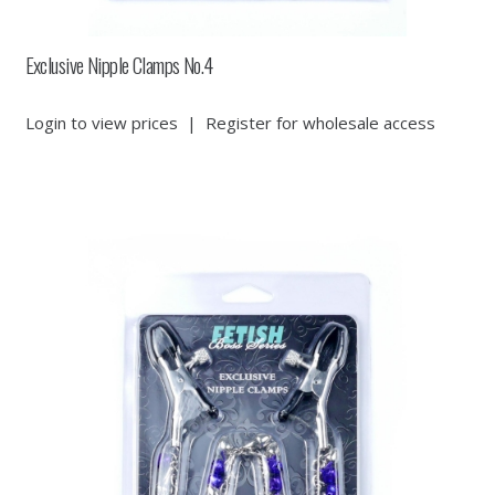
Exclusive Nipple Clamps No.4
Login to view prices
|
Register for wholesale access