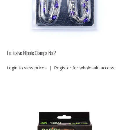
Exclusive Nipple Clamps No.2
Login to view prices
|
Register for wholesale access