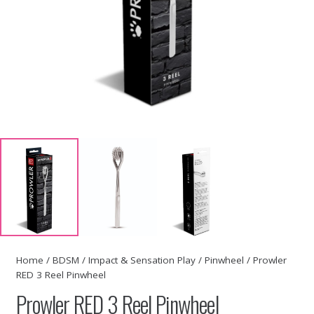
Home
/
BDSM
/
Impact & Sensation Play
/
Pinwheel
/ Prowler
RED 3 Reel Pinwheel
Prowler RED 3 Reel Pinwheel