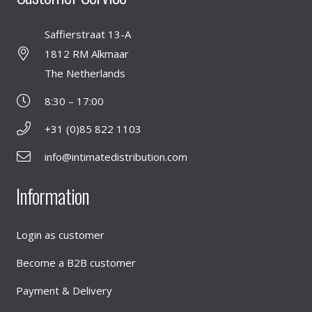
Saffierstraat 13-A
1812 RM Alkmaar
The Netherlands
8:30 – 17:00
+31 (0)85 822 1103
info@intimatedistribution.com
Information
Login as customer
Become a B2B customer
Payment & Delivery