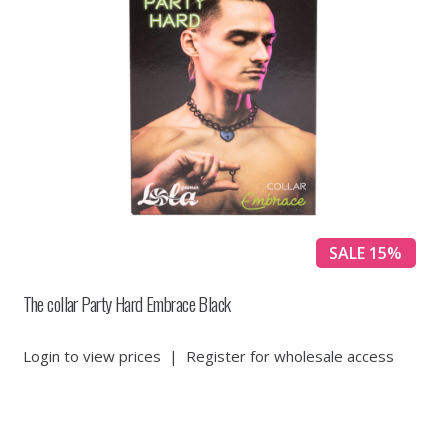
SALE 15%
The collar Party Hard Embrace Black
Login to view prices
|
Register for wholesale access