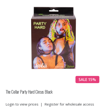
SALE 15%
The Collar Party Hard Circus Black
Login to view prices
|
Register for wholesale access