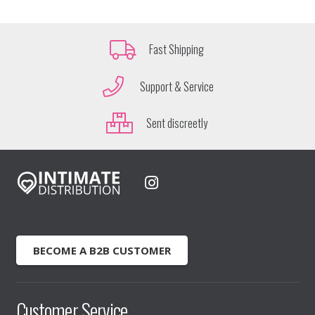
Fast Shipping
Support & Service
Sent discreetly
BECOME A B2B CUSTOMER
Customer Service