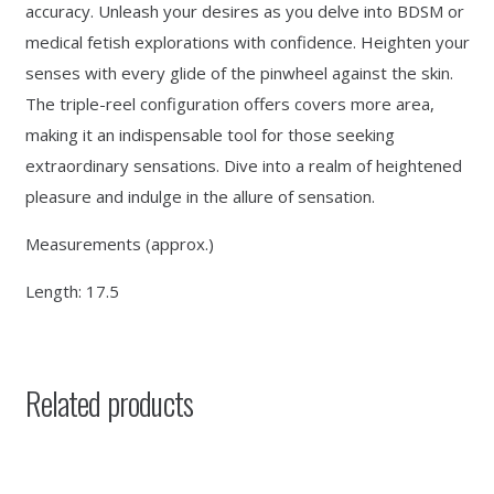
accuracy. Unleash your desires as you delve into BDSM or
medical fetish explorations with confidence. Heighten your
senses with every glide of the pinwheel against the skin.
The triple-reel configuration offers covers more area,
making it an indispensable tool for those seeking
extraordinary sensations. Dive into a realm of heightened
pleasure and indulge in the allure of sensation.
Measurements (approx.)
Length: 17.5
Related products