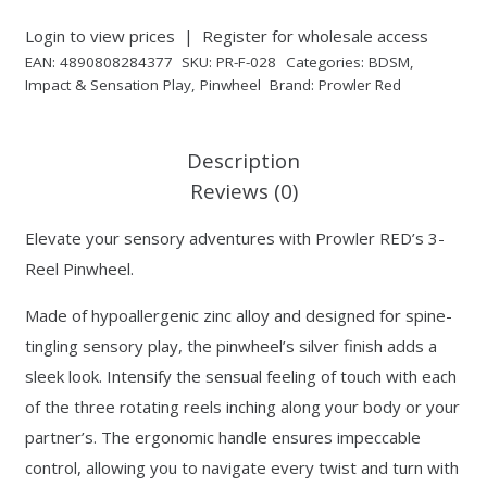
Login to view prices
|
Register for wholesale access
EAN:
4890808284377
SKU:
PR-F-028
Categories:
BDSM
,
Impact & Sensation Play
,
Pinwheel
Brand:
Prowler Red
Description
Reviews (0)
Elevate your sensory adventures with Prowler RED’s 3-
Reel Pinwheel.
Made of hypoallergenic zinc alloy and designed for spine-
tingling sensory play, the pinwheel’s silver finish adds a
sleek look. Intensify the sensual feeling of touch with each
of the three rotating reels inching along your body or your
partner’s. The ergonomic handle ensures impeccable
control, allowing you to navigate every twist and turn with