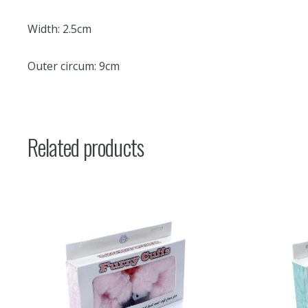
Width: 2.5cm
Outer circum: 9cm
Related products