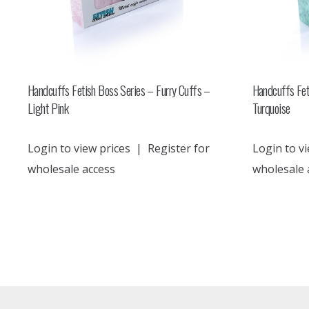
Handcuffs Fetish Boss Series – Furry Cuffs –
Handcuffs Fet
Light Pink
Turquoise
Login to view prices
|
Register for
Login to vi
wholesale access
wholesale 