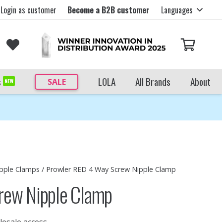
Login as customer
Become a B2B customer
Languages
s
LOLA
All Brands
About
SALE
NEW
pple Clamps
/ Prowler RED 4 Way Screw Nipple Clamp
rew Nipple Clamp
lesale access