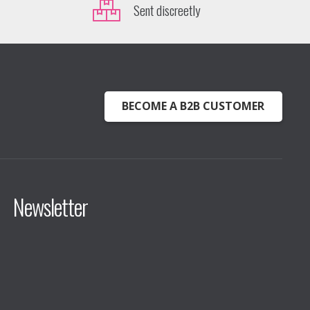
Sent discreetly
BECOME A B2B CUSTOMER
Newsletter