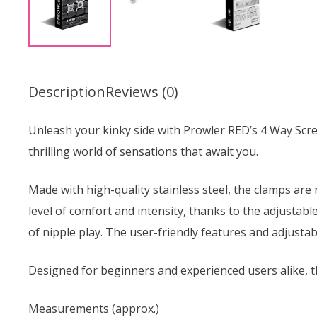
Description
Reviews (0)
Unleash your kinky side with Prowler RED’s 4 Way Scre
thrilling world of sensations that await you.
Made with high-quality stainless steel, the clamps are
level of comfort and intensity, thanks to the adjustabl
of nipple play. The user-friendly features and adjusta
Designed for beginners and experienced users alike, 
Measurements (approx.)