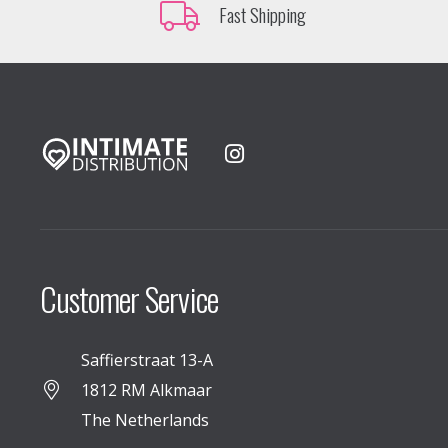
Fast Shipping
Customer Service
Saffierstraat 13-A
1812 RM Alkmaar
The Netherlands