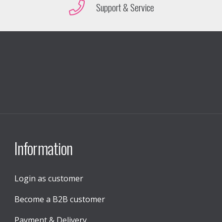
Support & Service
Information
Login as customer
Become a B2B customer
Payment & Delivery