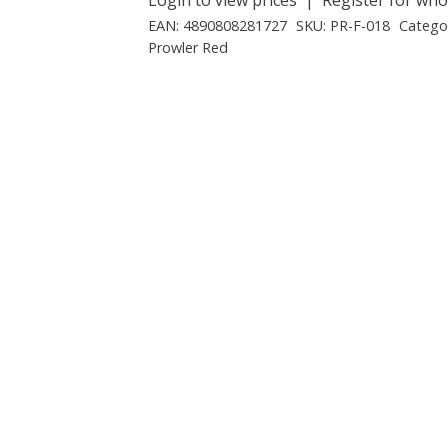
EAN:
4890808281727
SKU:
PR-F-018
Catego
Prowler Red