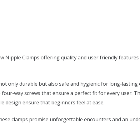
w Nipple Clamps offering quality and user friendly features 
 not only durable but also safe and hygienic for long-lastin
e four-way screws that ensure a perfect fit for every user. 
ble design ensure that beginners feel at ease.
these clamps promise unforgettable encounters and an undeni