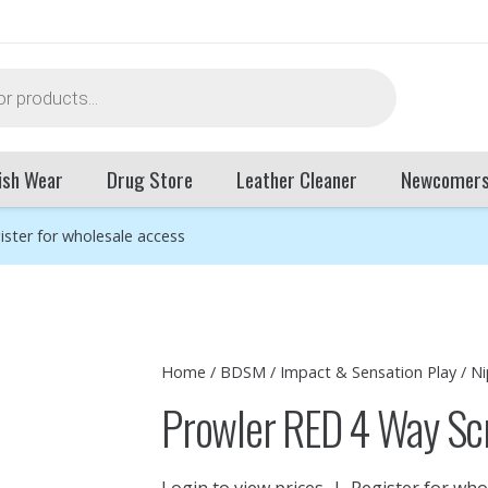
ish Wear
Drug Store
Leather Cleaner
Newcomer
ister for wholesale access
Home
/
BDSM
/
Impact & Sensation Play
/
Ni
Prowler RED 4 Way Sc
Login to view prices
|
Register for who