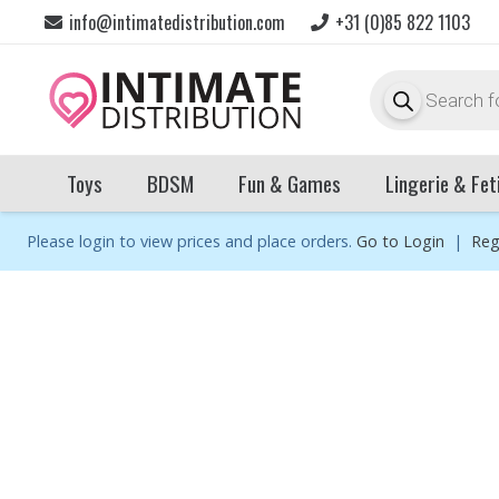
info@intimatedistribution.com
+31 (0)85 822 1103
Products
search
Toys
BDSM
Fun & Games
Lingerie & Fet
Please login to view prices and place orders.
Go to Login
|
Reg