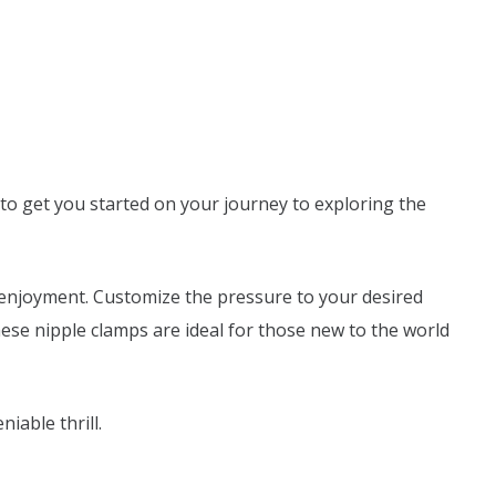
to get you started on your journey to exploring the
g enjoyment. Customize the pressure to your desired
These nipple clamps are ideal for those new to the world
able thrill.