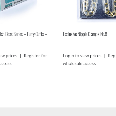
ish Boss Series – Furry Cuffs –
Exclusive Nipple Clamps No.8
ew prices
|
Register for
Login to view prices
|
Regi
access
wholesale access