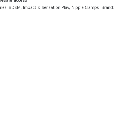
ries:
BDSM
,
Impact & Sensation Play
,
Nipple Clamps
Brand: