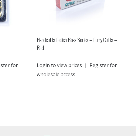
Handcuffs Fetish Boss Series – Furry Cuffs –
Red
ster for
Login to view prices
|
Register for
wholesale access