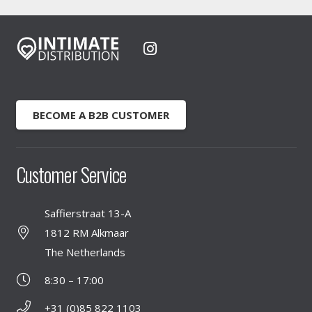
BECOME A B2B CUSTOMER
Customer Service
Saffierstraat 13-A
1812 RM Alkmaar
The Netherlands
8:30 – 17:00
+31 (0)85 822 1103