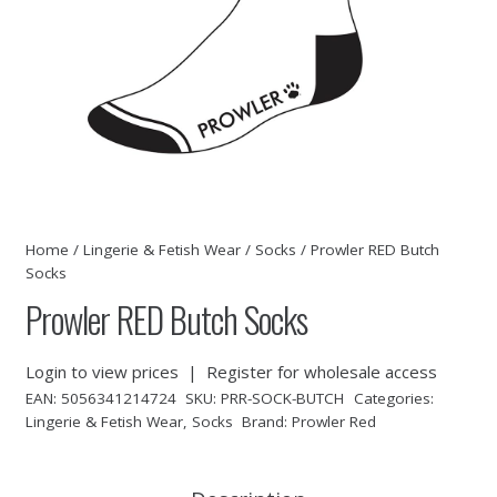
Home
/
Lingerie & Fetish Wear
/
Socks
/ Prowler RED Butch
Socks
Prowler RED Butch Socks
Login to view prices
|
Register for wholesale access
EAN:
5056341214724
SKU:
PRR-SOCK-BUTCH
Categories:
Lingerie & Fetish Wear
,
Socks
Brand:
Prowler Red