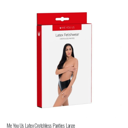
Me You Us Latex Crotchless Panties Large