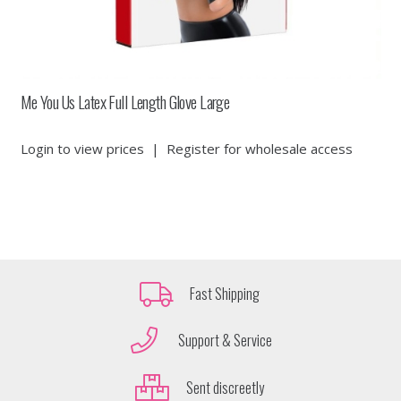
Me You Us Latex Full Length Glove Large
Login to view prices
|
Register for wholesale access
Fast Shipping
Support & Service
Sent discreetly