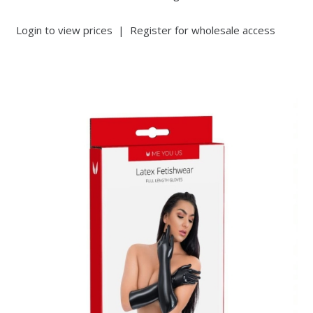
Login to view prices
|
Register for wholesale access