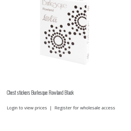
Chest stickers Burlesque Rowland Black
Login to view prices
|
Register for wholesale access