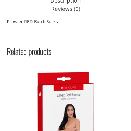
Description
Reviews (0)
Prowler RED Butch Socks
Related products