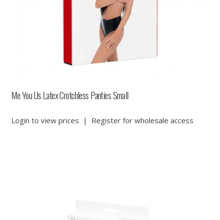
Me You Us Latex Crotchless Panties Small
Login to view prices
|
Register for wholesale access