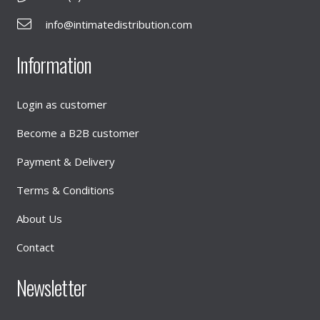
info@intimatedistribution.com
Information
Login as customer
Become a B2B customer
Payment & Delivery
Terms & Conditions
About Us
Contact
Newsletter