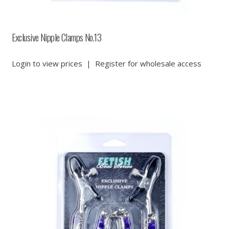
Exclusive Nipple Clamps No.13
Login to view prices
|
Register for wholesale access