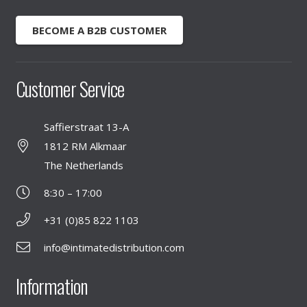
BECOME A B2B CUSTOMER
Customer Service
Saffierstraat 13-A
1812 RM Alkmaar
The Netherlands
8:30 – 17:00
+31 (0)85 822 1103
info@intimatedistribution.com
Information