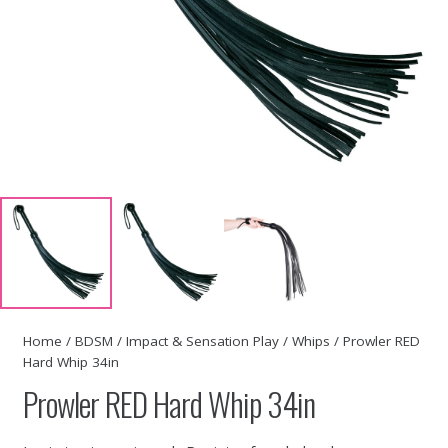
Home
/
BDSM
/
Impact & Sensation Play
/
Whips
/ Prowler RED
Hard Whip 34in
Prowler RED Hard Whip 34in