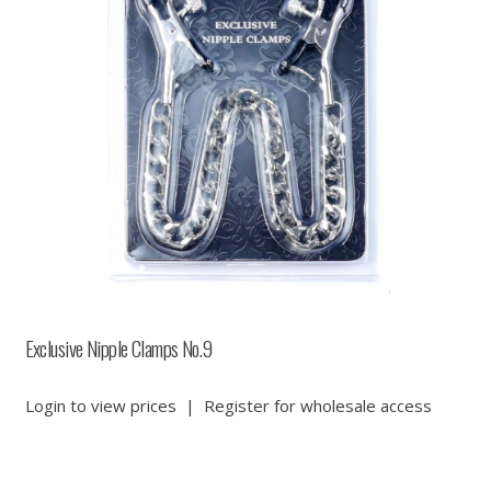
Exclusive Nipple Clamps No.9
Login to view prices
|
Register for wholesale access