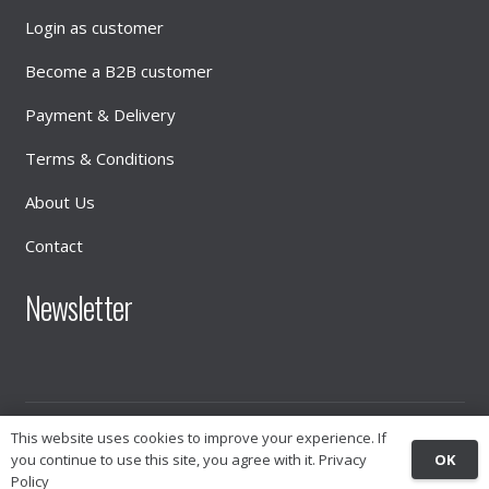
Login as customer
Become a B2B customer
Payment & Delivery
Terms & Conditions
About Us
Contact
Newsletter
© 2026
INTIMATE DISTRIBUTION
This website uses cookies to improve your experience. If
OK
you continue to use this site, you agree with it.
Privacy
Policy