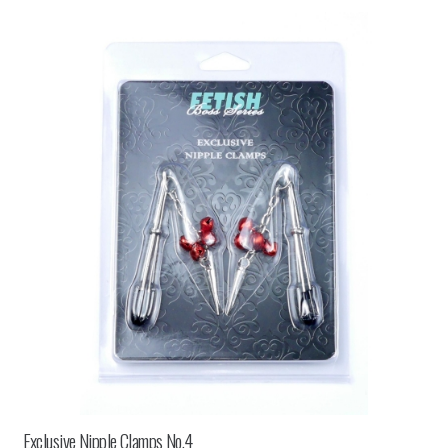
Exclusive Nipple Clamps No.4