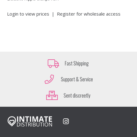
Login to view prices
|
Register for wholesale access
Fast Shipping
Support & Service
Sent discreetly