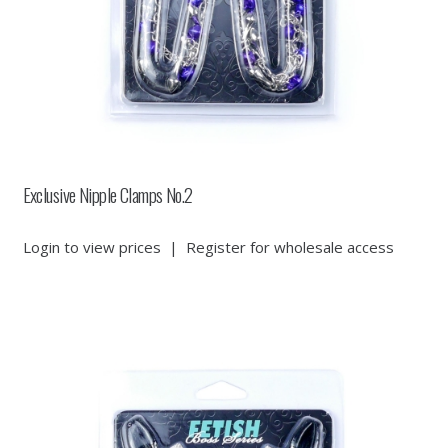
Exclusive Nipple Clamps No.2
Login to view prices
|
Register for wholesale access