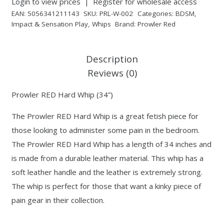
Login to view prices
|
Register for wholesale access
EAN:
5056341211143
SKU:
PRL-W-002
Categories:
BDSM
,
Impact & Sensation Play
,
Whips
Brand:
Prowler Red
Description
Reviews (0)
Prowler RED Hard Whip (34”)
The Prowler RED Hard Whip is a great fetish piece for
those looking to administer some pain in the bedroom.
The Prowler RED Hard Whip has a length of 34 inches and
is made from a durable leather material. This whip has a
soft leather handle and the leather is extremely strong.
The whip is perfect for those that want a kinky piece of
pain gear in their collection.