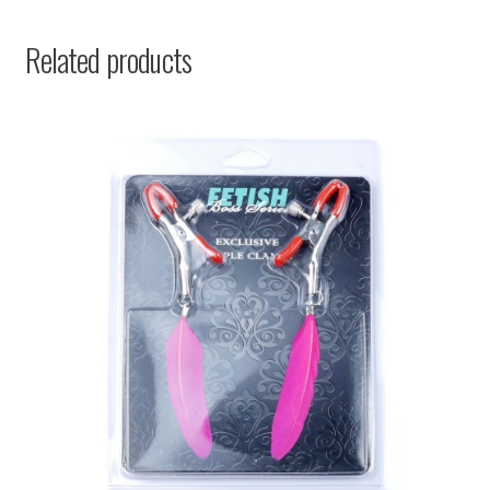
Related products