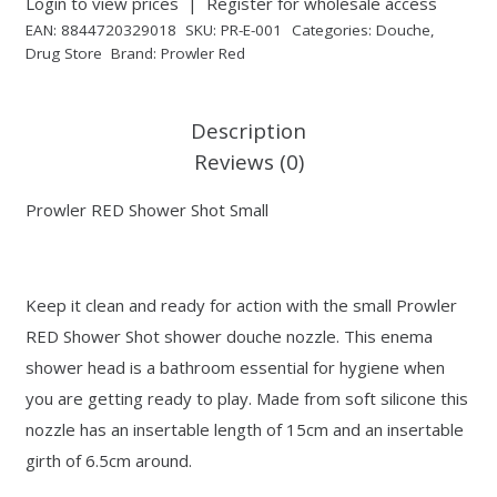
Login to view prices
|
Register for wholesale access
EAN:
8844720329018
SKU:
PR-E-001
Categories:
Douche
,
Drug Store
Brand:
Prowler Red
Description
Reviews (0)
Prowler RED Shower Shot Small
Keep it clean and ready for action with the small Prowler
RED Shower Shot shower douche nozzle. This enema
shower head is a bathroom essential for hygiene when
you are getting ready to play. Made from soft silicone this
nozzle has an insertable length of 15cm and an insertable
girth of 6.5cm around.