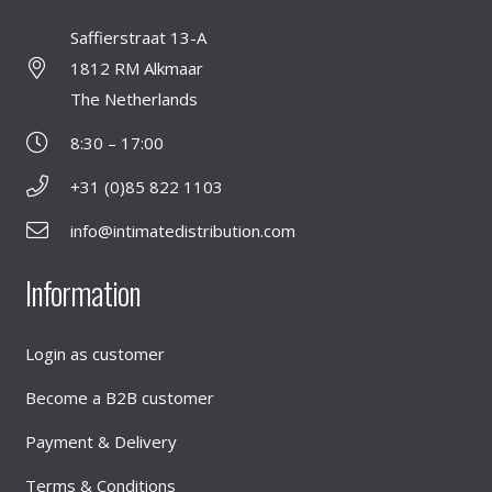
Saffierstraat 13-A
1812 RM Alkmaar
The Netherlands
8:30 – 17:00
+31 (0)85 822 1103
info@intimatedistribution.com
Information
Login as customer
Become a B2B customer
Payment & Delivery
Terms & Conditions