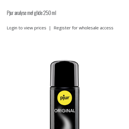
Pjur analyse me! glide 250 ml
Login to view prices
|
Register for wholesale access