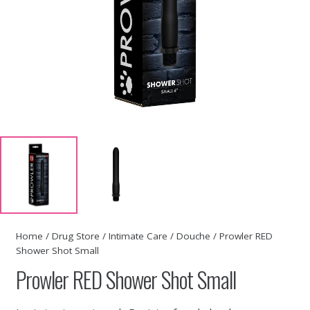
Home
/
Drug Store
/
Intimate Care
/
Douche
/ Prowler RED
Shower Shot Small
Prowler RED Shower Shot Small