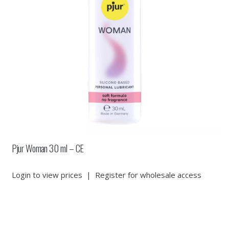
Pjur Woman 30 ml – CE
Login to view prices
|
Register for wholesale access