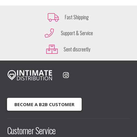
Fast Shipping
Support & Service
Sent discreetly
BECOME A B2B CUSTOMER
Customer Service