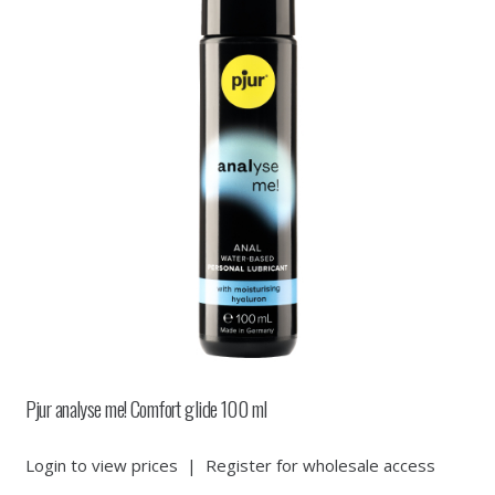
Pjur analyse me! Comfort glide 100 ml
Login to view prices
|
Register for wholesale access