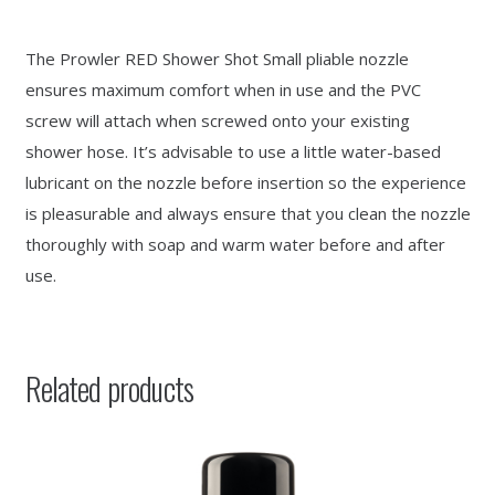
The Prowler RED Shower Shot Small pliable nozzle
ensures maximum comfort when in use and the PVC
screw will attach when screwed onto your existing
shower hose. It’s advisable to use a little water-based
lubricant on the nozzle before insertion so the experience
is pleasurable and always ensure that you clean the nozzle
thoroughly with soap and warm water before and after
use.
Related products