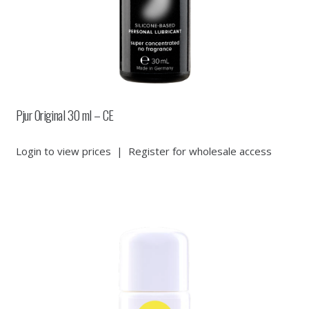
Pjur Original 30 ml – CE
Login to view prices
|
Register for wholesale access