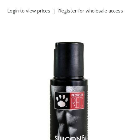
Login to view prices
|
Register for wholesale access