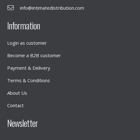
info@intimatedistribution.com
Information
Login as customer
Become a B2B customer
Payment & Delivery
Terms & Conditions
About Us
Contact
Newsletter