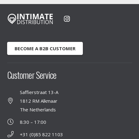
BECOME A B2B CUSTOMER
Customer Service
Saffierstraat 13-A
1812 RM Alkmaar
The Netherlands
8:30 – 17:00
+31 (0)85 822 1103