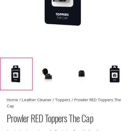
Home
/
Leather Cleaner
/
Toppers
/ Prowler RED Toppers The
Cap
Prowler RED Toppers The Cap