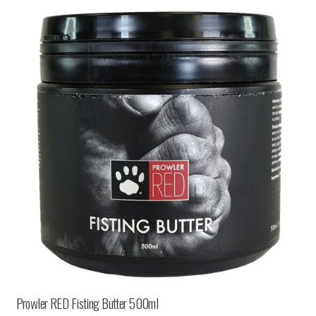
Prowler RED Fisting Butter 500ml