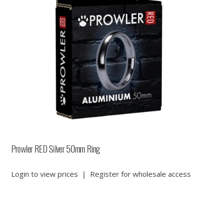
Prowler RED Silver 50mm Ring
Login to view prices
|
Register for wholesale access