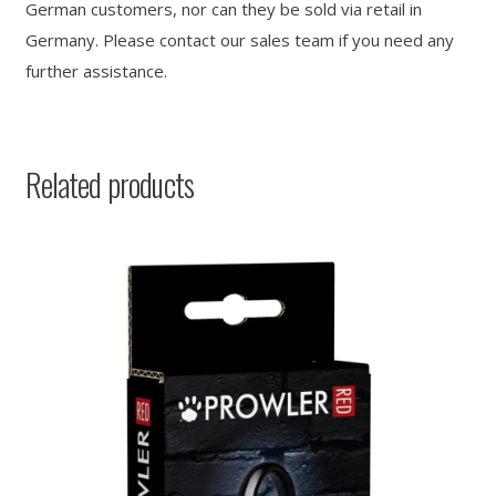
German customers, nor can they be sold via retail in
Germany. Please contact our sales team if you need any
further assistance.
Related products