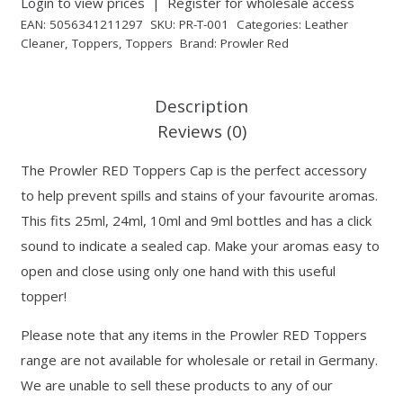
Login to view prices
|
Register for wholesale access
EAN:
5056341211297
SKU:
PR-T-001
Categories:
Leather
Cleaner
,
Toppers
,
Toppers
Brand:
Prowler Red
Description
Reviews (0)
The Prowler RED Toppers Cap is the perfect accessory
to help prevent spills and stains of your favourite aromas.
This fits 25ml, 24ml, 10ml and 9ml bottles and has a click
sound to indicate a sealed cap. Make your aromas easy to
open and close using only one hand with this useful
topper!
Please note that any items in the Prowler RED Toppers
range are not available for wholesale or retail in Germany.
We are unable to sell these products to any of our