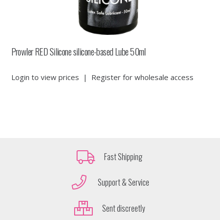
Prowler RED Silicone silicone-based Lube 50ml
Login to view prices
|
Register for wholesale access
Fast Shipping
Support & Service
Sent discreetly