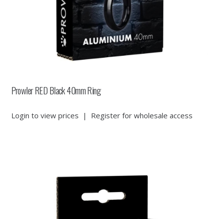
Prowler RED Black 40mm Ring
Login to view prices
|
Register for wholesale access