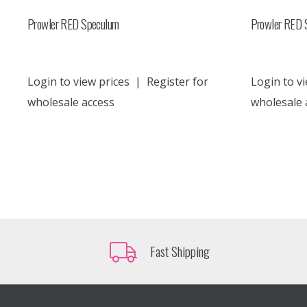
Prowler RED Speculum
Prowler RED 
Login to view prices
|
Register for
Login to vi
wholesale access
wholesale 
Fast Shipping