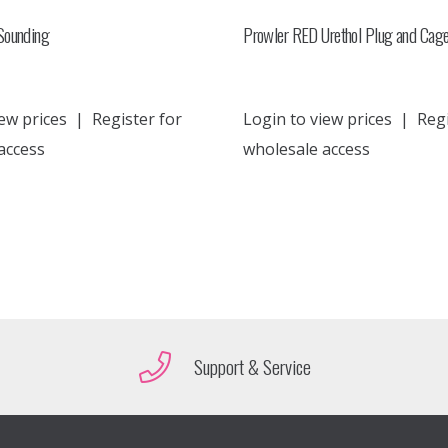
Sounding
Prowler RED Urethol Plug and Cag
ew prices
|
Register for
Login to view prices
|
Regi
access
wholesale access
Support & Service