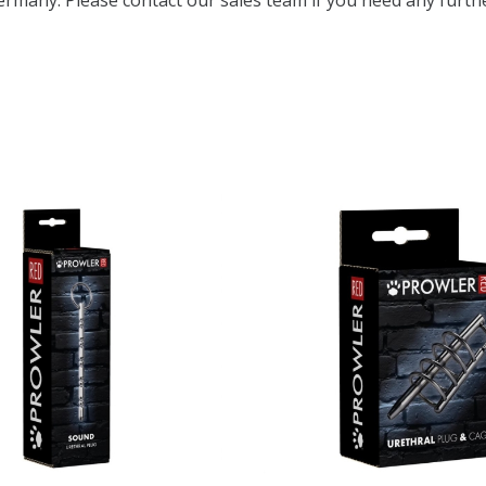
ermany. Please contact our sales team if you need any furthe