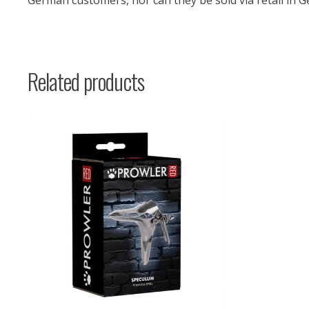
German customers, nor can they be sold via retail in G
Related products