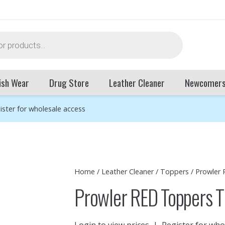
ish Wear
Drug Store
Leather Cleaner
Newcomer
ister for wholesale access
Home
/
Leather Cleaner
/
Toppers
/ Prowler
Prowler RED Toppers T
Login to view prices
|
Register for who