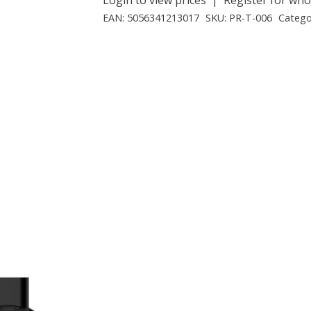
EAN:
5056341213017
SKU:
PR-T-006
Catego