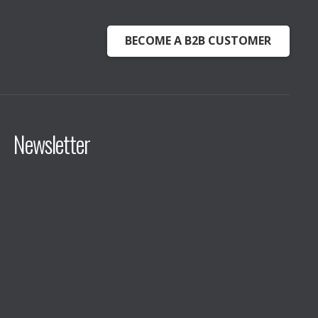
BECOME A B2B CUSTOMER
Newsletter