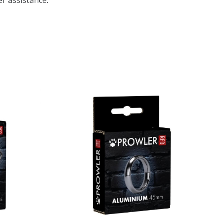
r assistance.