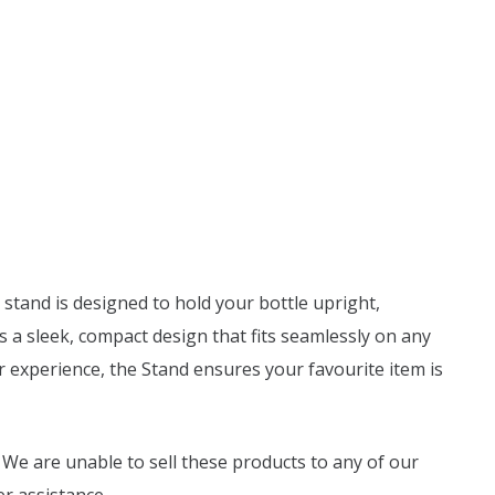
 stand is designed to hold your bottle upright,
s a sleek, compact design that fits seamlessly on any
ur experience, the Stand ensures your favourite item is
 We are unable to sell these products to any of our