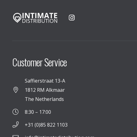
Customer Service
Saffierstraat 13-A
1812 RM Alkmaar
The Netherlands
8:30 – 17:00
+31 (0)85 822 1103