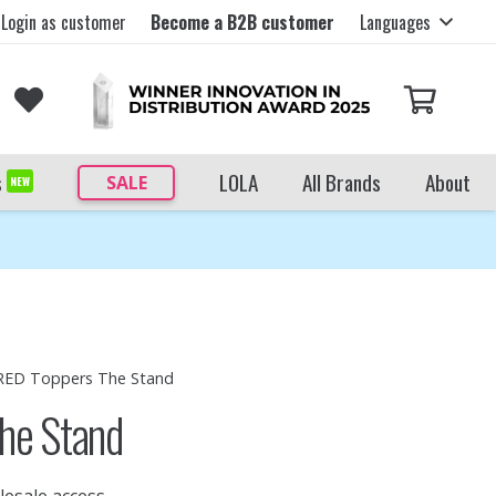
Login as customer
Become a B2B customer
Languages
s
LOLA
All Brands
About
SALE
NEW
 RED Toppers The Stand
he Stand
lesale access