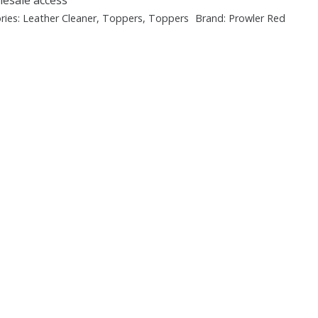
ries:
Leather Cleaner
,
Toppers
,
Toppers
Brand:
Prowler Red