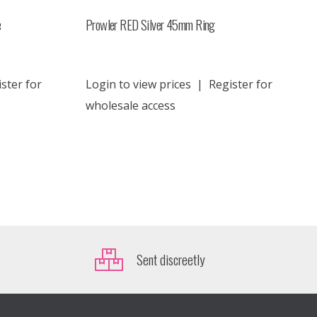
e
Prowler RED Silver 45mm Ring
ster for
Login to view prices
|
Register for
wholesale access
Sent discreetly