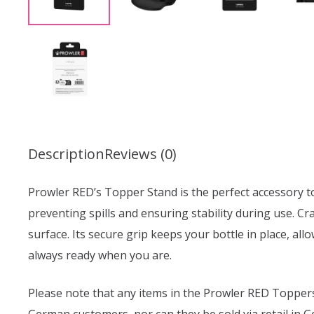
Description
Reviews (0)
Prowler RED’s Topper Stand is the perfect accessory to 
preventing spills and ensuring stability during use. Cr
surface. Its secure grip keeps your bottle in place, al
always ready when you are.
Please note that any items in the Prowler RED Toppers 