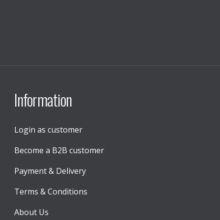
Information
Login as customer
Become a B2B customer
Payment & Delivery
Terms & Conditions
About Us