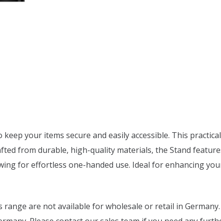
keep your items secure and easily accessible. This practical
afted from durable, high-quality materials, the Stand feature
lowing for effortless one-handed use. Ideal for enhancing yo
range are not available for wholesale or retail in Germany.