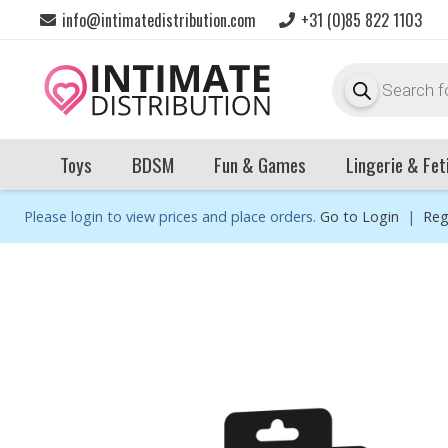
info@intimatedistribution.com
+31 (0)85 822 1103
Products
search
Toys
BDSM
Fun & Games
Lingerie & Fet
Please login to view prices and place orders.
Go to Login
|
Reg