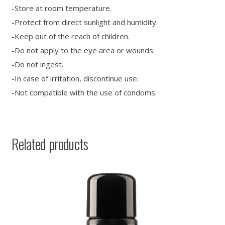
-Store at room temperature.
-Protect from direct sunlight and humidity.
-Keep out of the reach of children.
-Do not apply to the eye area or wounds.
-Do not ingest.
-In case of irritation, discontinue use.
-Not compatible with the use of condoms.
Related products