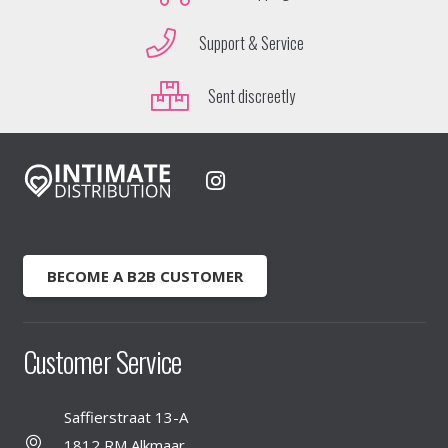
Support & Service
Sent discreetly
BECOME A B2B CUSTOMER
Customer Service
Saffierstraat 13-A
1812 RM Alkmaar