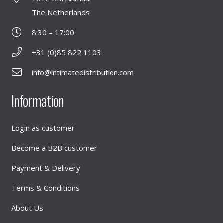
The Netherlands
8:30 – 17:00
+31 (0)85 822 1103
info@intimatedistribution.com
Information
Login as customer
Become a B2B customer
Payment & Delivery
Terms & Conditions
About Us