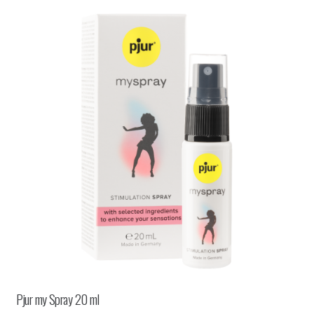
Pjur my Spray 20 ml