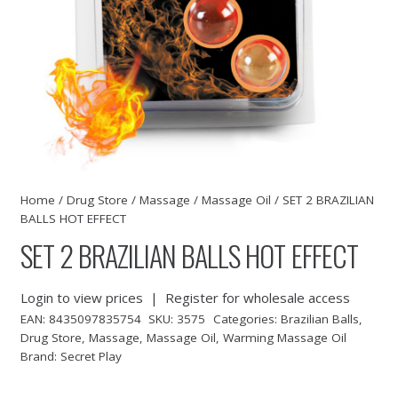
Home
/
Drug Store
/
Massage
/
Massage Oil
/ SET 2 BRAZILIAN
BALLS HOT EFFECT
SET 2 BRAZILIAN BALLS HOT EFFECT
Login to view prices
|
Register for wholesale access
EAN:
8435097835754
SKU:
3575
Categories:
Brazilian Balls
,
Drug Store
,
Massage
,
Massage Oil
,
Warming Massage Oil
Brand:
Secret Play