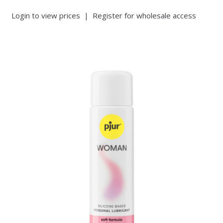
Login to view prices
|
Register for wholesale access