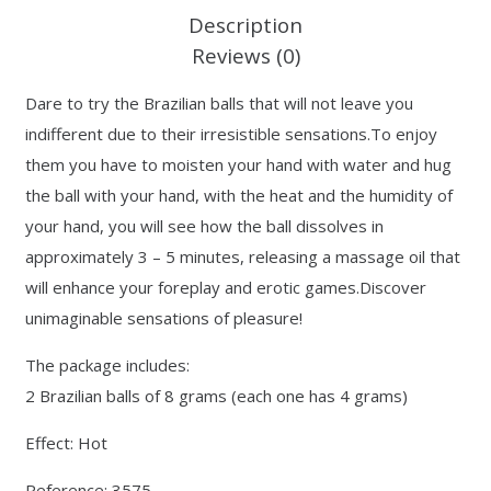
Description
Reviews (0)
Dare to try the Brazilian balls that will not leave you
indifferent due to their irresistible sensations.To enjoy
them you have to moisten your hand with water and hug
the ball with your hand, with the heat and the humidity of
your hand, you will see how the ball dissolves in
approximately 3 – 5 minutes, releasing a massage oil that
will enhance your foreplay and erotic games.Discover
unimaginable sensations of pleasure!
The package includes:
2 Brazilian balls of 8 grams (each one has 4 grams)
Effect: Hot
Reference: 3575