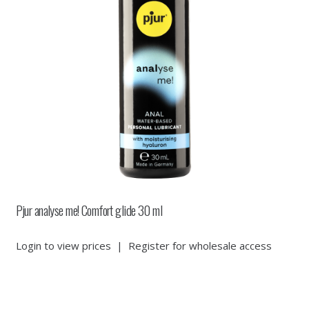
Pjur analyse me! Comfort glide 30 ml
Login to view prices
|
Register for wholesale access