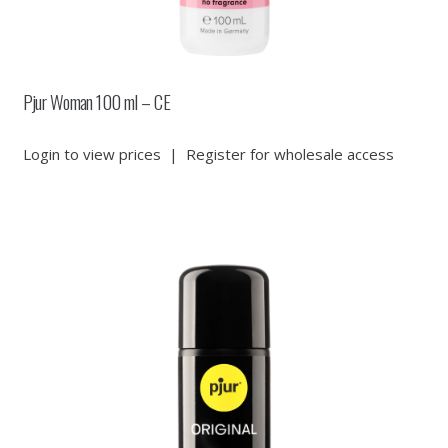
Pjur Woman 100 ml – CE
Login to view prices
|
Register for wholesale access