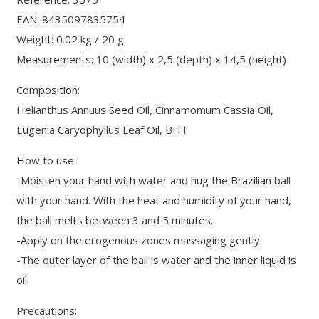
EAN: 8435097835754
Weight: 0.02 kg / 20 g
Measurements: 10 (width) x 2,5 (depth) x 14,5 (height)
Composition:
Helianthus Annuus Seed Oil, Cinnamomum Cassia Oil,
Eugenia Caryophyllus Leaf Oil, BHT
How to use:
-Moisten your hand with water and hug the Brazilian ball
with your hand. With the heat and humidity of your hand,
the ball melts between 3 and 5 minutes.
-Apply on the erogenous zones massaging gently.
-The outer layer of the ball is water and the inner liquid is
oil.
Precautions: