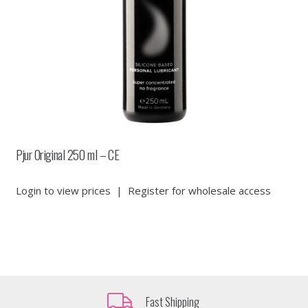
Pjur Original 250 ml – CE
Login to view prices
|
Register for wholesale access
Fast Shipping