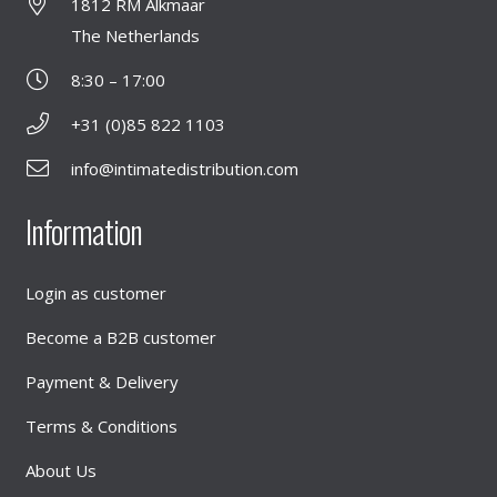
1812 RM Alkmaar
The Netherlands
8:30 – 17:00
+31 (0)85 822 1103
info@intimatedistribution.com
Information
Login as customer
Become a B2B customer
Payment & Delivery
Terms & Conditions
About Us