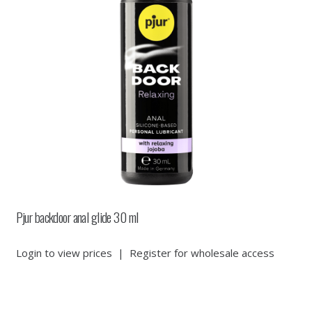
Pjur backdoor anal glide 30 ml
Login to view prices
|
Register for wholesale access