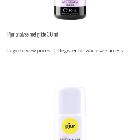
Pjur analyse me! glide 30 ml
Login to view prices
|
Register for wholesale access