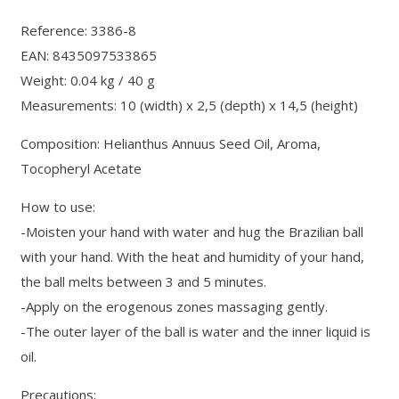
Reference: 3386-8
EAN: 8435097533865
Weight: 0.04 kg / 40 g
Measurements: 10 (width) x 2,5 (depth) x 14,5 (height)
Composition: Helianthus Annuus Seed Oil, Aroma,
Tocopheryl Acetate
How to use:
-Moisten your hand with water and hug the Brazilian ball
with your hand. With the heat and humidity of your hand,
the ball melts between 3 and 5 minutes.
-Apply on the erogenous zones massaging gently.
-The outer layer of the ball is water and the inner liquid is
oil.
Precautions: