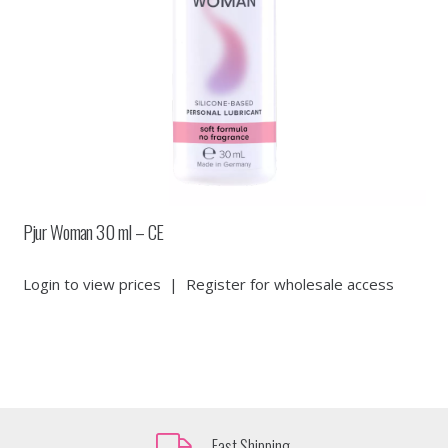
Pjur Woman 30 ml – CE
Login to view prices
|
Register for wholesale access
Fast Shipping