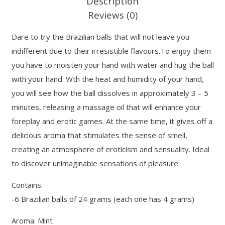
Description
Reviews (0)
Dare to try the Brazilian balls that will not leave you
indifferent due to their irresistible flavours.To enjoy them
you have to moisten your hand with water and hug the ball
with your hand. Wth the heat and humidity of your hand,
you will see how the ball dissolves in approximately 3 – 5
minutes, releasing a massage oil that will enhance your
foreplay and erotic games. At the same time, it gives off a
delicious aroma that stimulates the sense of smell,
creating an atmosphere of eroticism and sensuality. Ideal
to discover unimaginable sensations of pleasure.
Contains:
-6 Brazilian balls of 24 grams (each one has 4 grams)
Aroma: Mint