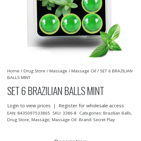
Home
/
Drug Store
/
Massage
/
Massage Oil
/ SET 6 BRAZILIAN
BALLS MINT
SET 6 BRAZILIAN BALLS MINT
Login to view prices
|
Register for wholesale access
EAN:
8435097533865
SKU:
3386-8
Categories:
Brazilian Balls
,
Drug Store
,
Massage
,
Massage Oil
Brand:
Secret Play