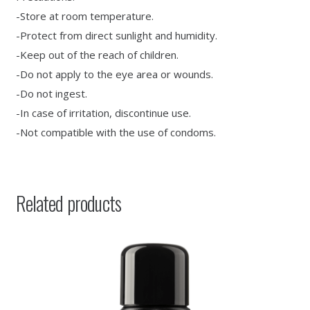
-Store at room temperature.
-Protect from direct sunlight and humidity.
-Keep out of the reach of children.
-Do not apply to the eye area or wounds.
-Do not ingest.
-In case of irritation, discontinue use.
-Not compatible with the use of condoms.
Related products