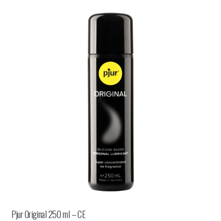
Pjur Original 250 ml – CE