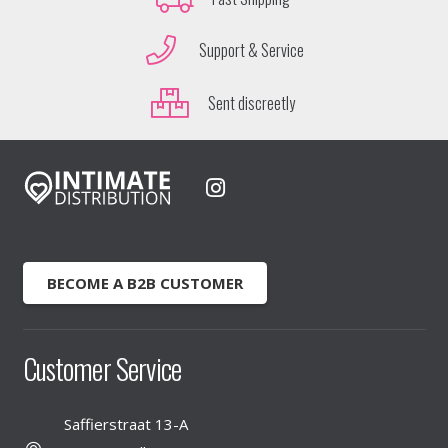
Support & Service
Sent discreetly
BECOME A B2B CUSTOMER
Customer Service
Saffierstraat 13-A