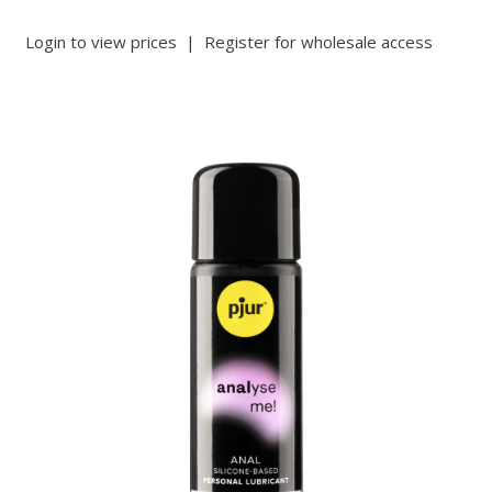
Login to view prices
|
Register for wholesale access