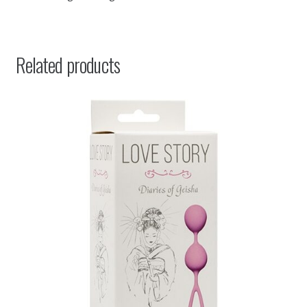
Related products