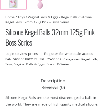
Home
/
Toys
/
Vaginal Balls & Eggs
/
Kegel balls
/ Silicone
Kegel Balls 32mm 125g Pink – Boss Series
Silicone Kegel Balls 32mm 125g Pink –
Boss Series
Login to view prices
|
Register for wholesale access
EAN:
5903661802172
SKU:
75-00009
Categories:
Kegel balls
,
Toys
,
Vaginal Balls & Eggs
Brand:
B-Series
Description
Reviews (0)
Silicone Kegal Balls are the most discreet geisha balls in
the world. They are made of high-quality medical silicone.