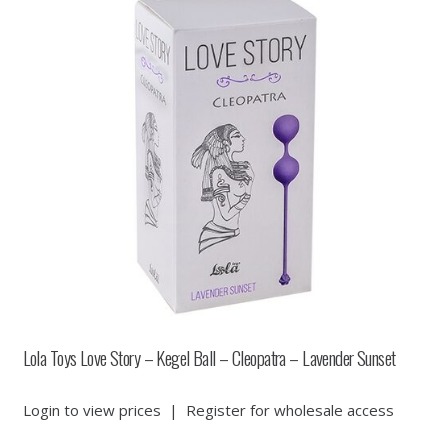
Lola Toys Love Story – Kegel Ball – Cleopatra – Lavender Sunset
Login to view prices
|
Register for wholesale access