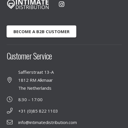
BECOME A B2B CUSTOMER
Customer Service
Saffierstraat 13-A
1812 RM Alkmaar
The Netherlands
8:30 – 17:00
+31 (0)85 822 1103
info@intimatedistribution.com