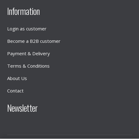
Information
Login as customer
Become a B2B customer
Payment & Delivery
Terms & Conditions
About Us
Contact
Newsletter