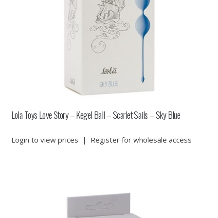
Lola Toys Love Story – Kegel Ball – Scarlet Sails – Sky Blue
Login to view prices
|
Register for wholesale access