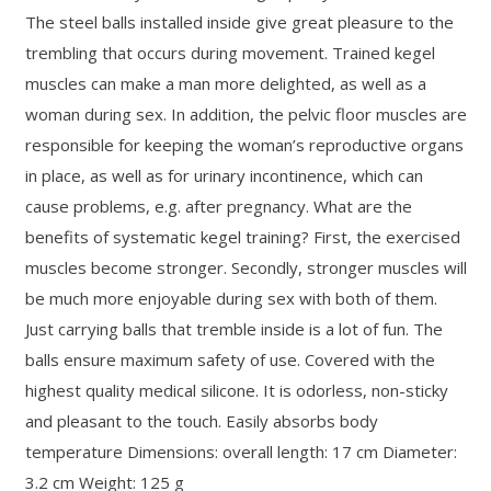
The steel balls installed inside give great pleasure to the
trembling that occurs during movement. Trained kegel
muscles can make a man more delighted, as well as a
woman during sex. In addition, the pelvic floor muscles are
responsible for keeping the woman’s reproductive organs
in place, as well as for urinary incontinence, which can
cause problems, e.g. after pregnancy. What are the
benefits of systematic kegel training? First, the exercised
muscles become stronger. Secondly, stronger muscles will
be much more enjoyable during sex with both of them.
Just carrying balls that tremble inside is a lot of fun. The
balls ensure maximum safety of use. Covered with the
highest quality medical silicone. It is odorless, non-sticky
and pleasant to the touch. Easily absorbs body
temperature Dimensions: overall length: 17 cm Diameter:
3.2 cm Weight: 125 g