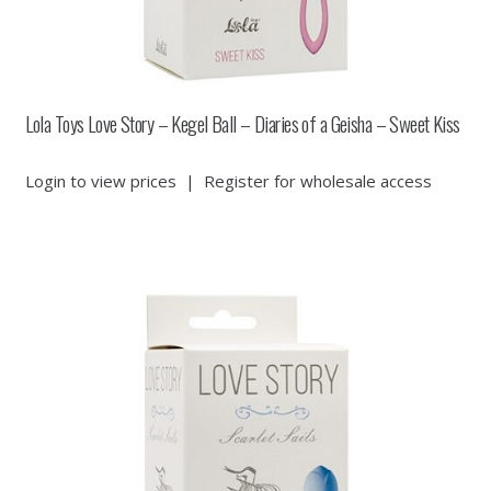
Lola Toys Love Story – Kegel Ball – Diaries of a Geisha – Sweet Kiss
Login to view prices
|
Register for wholesale access