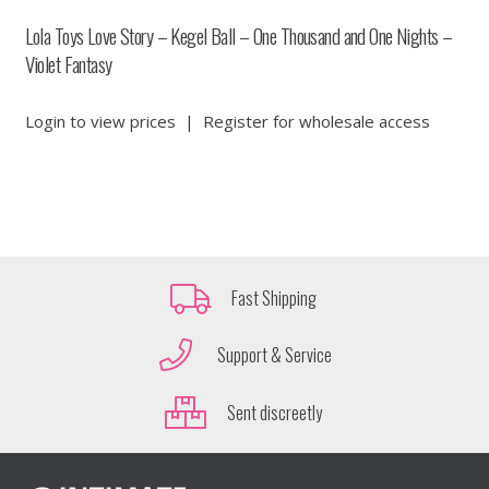
Lola Toys Love Story – Kegel Ball – One Thousand and One Nights –
Violet Fantasy
Login to view prices
|
Register for wholesale access
Fast Shipping
Support & Service
Sent discreetly