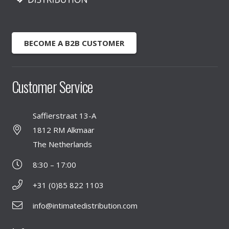
BECOME A B2B CUSTOMER
Customer Service
Saffierstraat 13-A
1812 RM Alkmaar
The Netherlands
8:30 – 17:00
+31 (0)85 822 1103
info@intimatedistribution.com