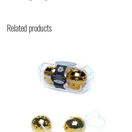
Related products