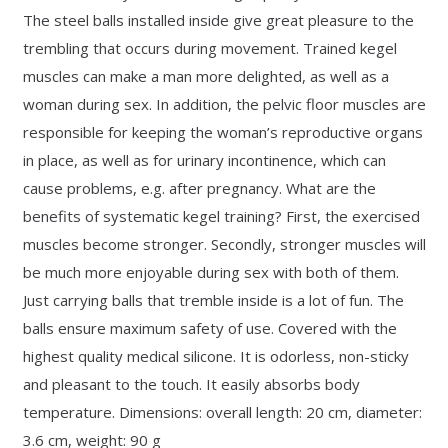
The steel balls installed inside give great pleasure to the
trembling that occurs during movement. Trained kegel
muscles can make a man more delighted, as well as a
woman during sex. In addition, the pelvic floor muscles are
responsible for keeping the woman’s reproductive organs
in place, as well as for urinary incontinence, which can
cause problems, e.g. after pregnancy. What are the
benefits of systematic kegel training? First, the exercised
muscles become stronger. Secondly, stronger muscles will
be much more enjoyable during sex with both of them.
Just carrying balls that tremble inside is a lot of fun. The
balls ensure maximum safety of use. Covered with the
highest quality medical silicone. It is odorless, non-sticky
and pleasant to the touch. It easily absorbs body
temperature. Dimensions: overall length: 20 cm, diameter:
3.6 cm, weight: 90 g