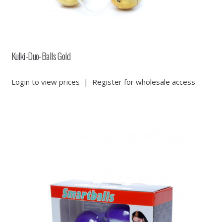
Kulki-Duo-Balls Gold
Login to view prices
|
Register for wholesale access