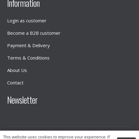
Information
Login as customer
Become a B2B customer
Payment & Delivery
Terms & Conditions
About Us
Contact
Newsletter
This website uses cookies to improve your experience. If
© 2026
INTIMATE DISTRIBUTION