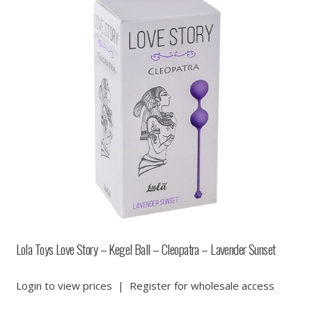
Lola Toys Love Story – Kegel Ball – Cleopatra – Lavender Sunset
Login to view prices
|
Register for wholesale access