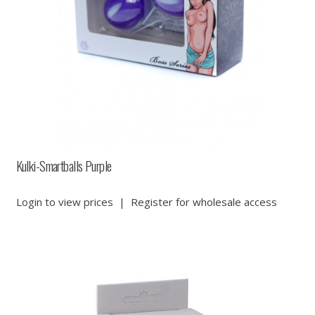
Kulki-Smartballs Purple
Login to view prices
|
Register for wholesale access