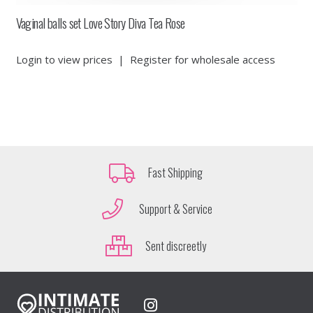
Vaginal balls set Love Story Diva Tea Rose
Login to view prices
|
Register for wholesale access
Fast Shipping
Support & Service
Sent discreetly