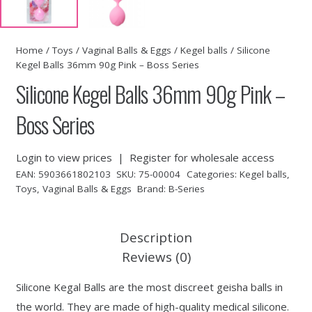
Home
/
Toys
/
Vaginal Balls & Eggs
/
Kegel balls
/ Silicone
Kegel Balls 36mm 90g Pink – Boss Series
Silicone Kegel Balls 36mm 90g Pink –
Boss Series
Login to view prices
|
Register for wholesale access
EAN:
5903661802103
SKU:
75-00004
Categories:
Kegel balls
,
Toys
,
Vaginal Balls & Eggs
Brand:
B-Series
Description
Reviews (0)
Silicone Kegal Balls are the most discreet geisha balls in
the world. They are made of high-quality medical silicone.