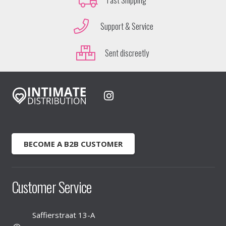
Support & Service
Sent discreetly
BECOME A B2B CUSTOMER
Customer Service
Saffierstraat 13-A