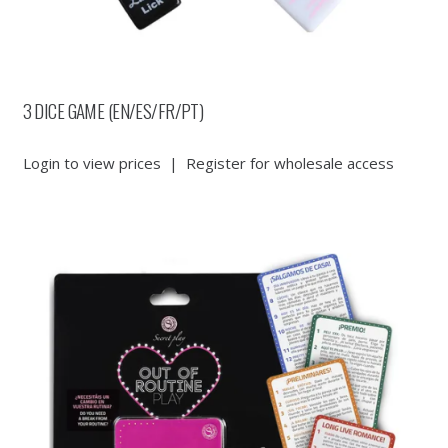
3 DICE GAME (EN/ES/FR/PT)
Login to view prices
|
Register for wholesale access