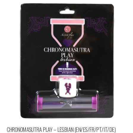
CHRONOMASUTRA PLAY – LESBIAN (EN/ES/FR/PT/IT/DE)