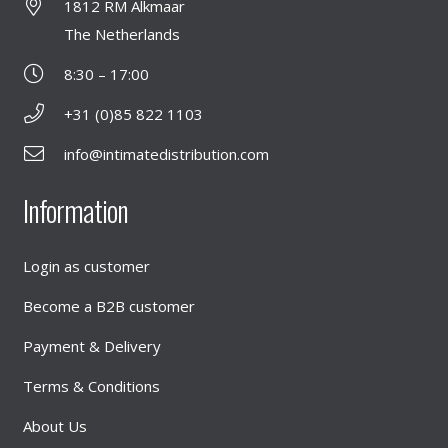
1812 RM Alkmaar
The Netherlands
8:30 – 17:00
+31 (0)85 822 1103
info@intimatedistribution.com
Information
Login as customer
Become a B2B customer
Payment & Delivery
Terms & Conditions
About Us