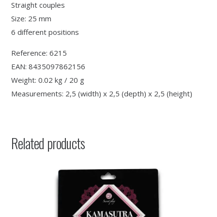
Straight couples
Size: 25 mm
6 different positions
Reference: 6215
EAN: 8435097862156
Weight: 0.02 kg / 20 g
Measurements: 2,5 (width) x 2,5 (depth) x 2,5 (height)
Related products