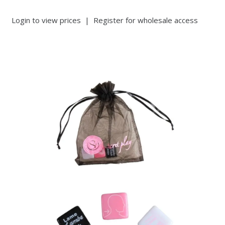
Login to view prices
|
Register for wholesale access