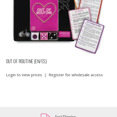
OUT OF ROUTINE (EN/ES)
Login to view prices
|
Register for wholesale access
Fast Shipping