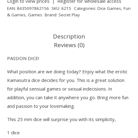
Login to view prices
|
Register for wholesale access
EAN:
8435097862156
SKU:
6215
Categories:
Dice Games
,
Fun
& Games
,
Games
Brand:
Secret Play
Description
Reviews (0)
PASSION DICE!
What position are we doing today? Enjoy what the erotic
Kamasutra dice decides for you. This is a great solution
for playful sensual games or sexual indecisions. In
addition, you can take it anywhere you go. Bring more fun
and passion to your lovemaking.
This 25 mm dice will surprise you with its simplicity,
1 dice