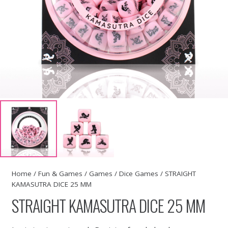
Home
/
Fun & Games
/
Games
/
Dice Games
/ STRAIGHT
KAMASUTRA DICE 25 MM
STRAIGHT KAMASUTRA DICE 25 MM