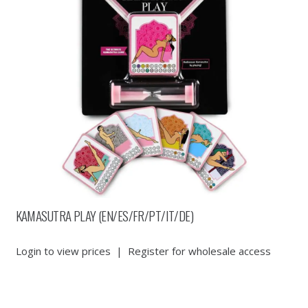
KAMASUTRA PLAY (EN/ES/FR/PT/IT/DE)
Login to view prices
|
Register for wholesale access