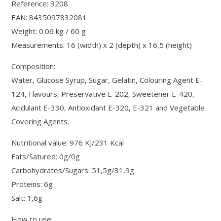
Reference: 3208
EAN: 8435097832081
Weight: 0.06 kg / 60 g
Measurements: 16 (width) x 2 (depth) x 16,5 (height)
Composition:
Water, Glucose Syrup, Sugar, Gelatin, Colouring Agent E-
124, Flavours, Preservative E-202, Sweetener E-420,
Acidulant E-330, Antioxidant E-320, E-321 and Vegetable
Covering Agents.
Nutritional value: 976 KJ/231 Kcal
Fats/Satured: 0g/0g
Carbohydrates/Sugars: 51,5g/31,9g
Proteins: 6g
Salt: 1,6g
How to use: