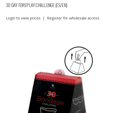
30 DAY FOREPLAY CHALLENGE (ES/EN)
Login to view prices
|
Register for wholesale access