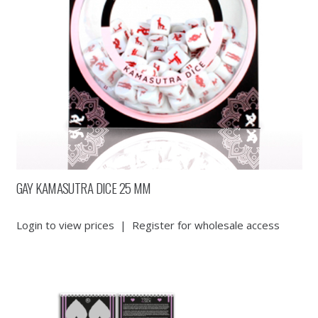
GAY KAMASUTRA DICE 25 MM
Login to view prices
|
Register for wholesale access