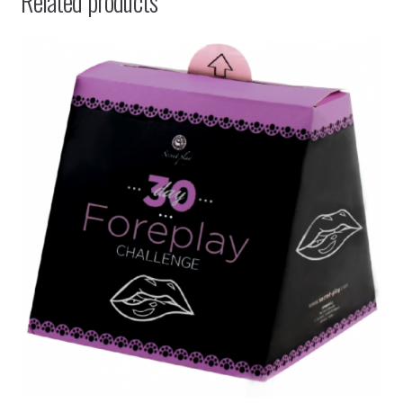
Related products