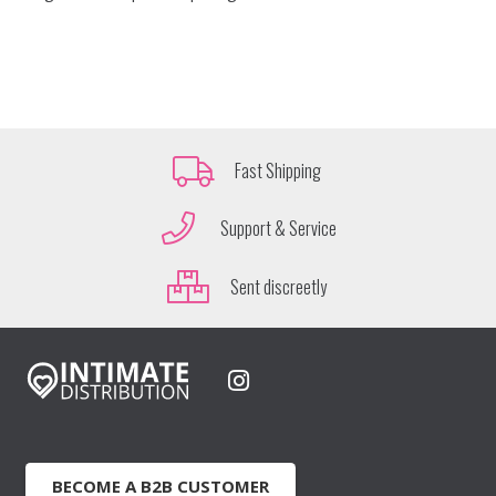
Fast Shipping
Support & Service
Sent discreetly
BECOME A B2B CUSTOMER