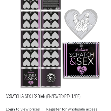
SCRATCH & SEX LESBIAN (EN/ES/FR/PT/IT/DE)
Login to view prices
|
Register for wholesale access