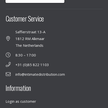
Customer Service
Saffierstraat 13-A
1812 RM Alkmaar
The Netherlands
8:30 – 17:00
+31 (0)85 822 1103
info@intimatedistribution.com
Information
Login as customer