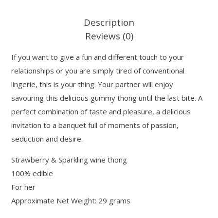
Description
Reviews (0)
If you want to give a fun and different touch to your
relationships or you are simply tired of conventional
lingerie, this is your thing. Your partner will enjoy
savouring this delicious gummy thong until the last bite. A
perfect combination of taste and pleasure, a delicious
invitation to a banquet full of moments of passion,
seduction and desire.
Strawberry & Sparkling wine thong
100% edible
For her
Approximate Net Weight: 29 grams