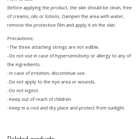
Before applying the product, the skin should be clean, free
of creams, oils or lotions. Dampen the area with water,
remove the protective film and apply it on the skin.
Precautions;
-The three attaching strings are not edible.
-Do not use in case of hypersensitivity or allergy to any of
the ingredients.
-In case of irritation, discontinue use.
-Do not apply to the eye area or wounds.
-Do not ingest.
-Keep out of reach of children.
-Keep in a cool and dry place and protect from sunlight.