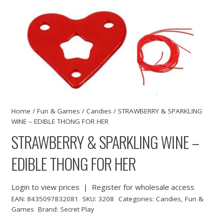
Home
/
Fun & Games
/
Candies
/ STRAWBERRY & SPARKLING
WINE – EDIBLE THONG FOR HER
STRAWBERRY & SPARKLING WINE –
EDIBLE THONG FOR HER
Login to view prices
|
Register for wholesale access
EAN:
8435097832081
SKU:
3208
Categories:
Candies
,
Fun &
Games
Brand:
Secret Play