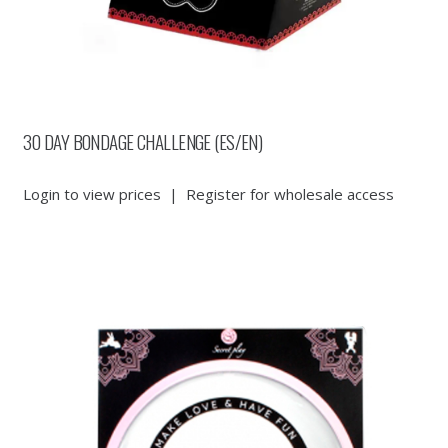
30 DAY BONDAGE CHALLENGE (ES/EN)
Login to view prices
|
Register for wholesale access