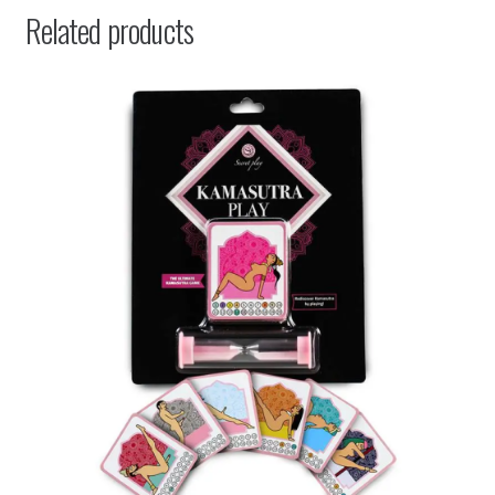
Related products