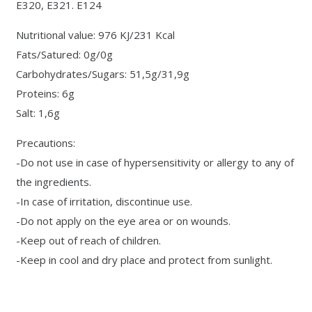
E320, E321. E124
Nutritional value: 976 KJ/231 Kcal
Fats/Satured: 0g/0g
Carbohydrates/Sugars: 51,5g/31,9g
Proteins: 6g
Salt: 1,6g
Precautions:
-Do not use in case of hypersensitivity or allergy to any of
the ingredients.
-In case of irritation, discontinue use.
-Do not apply on the eye area or on wounds.
-Keep out of reach of children.
-Keep in cool and dry place and protect from sunlight.