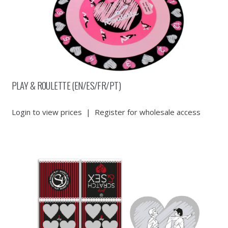
PLAY & ROULETTE (EN/ES/FR/PT)
Login to view prices
|
Register for wholesale access