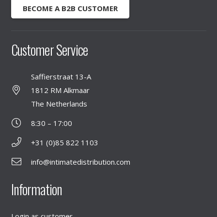
BECOME A B2B CUSTOMER
Customer Service
Saffierstraat 13-A
1812 RM Alkmaar
The Netherlands
8:30 – 17:00
+31 (0)85 822 1103
info@intimatedistribution.com
Information
Login as customer