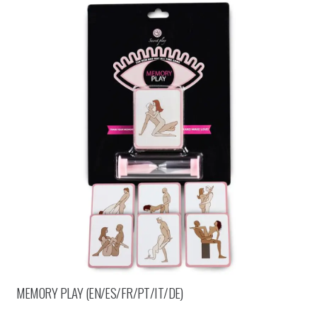
MEMORY PLAY (EN/ES/FR/PT/IT/DE)