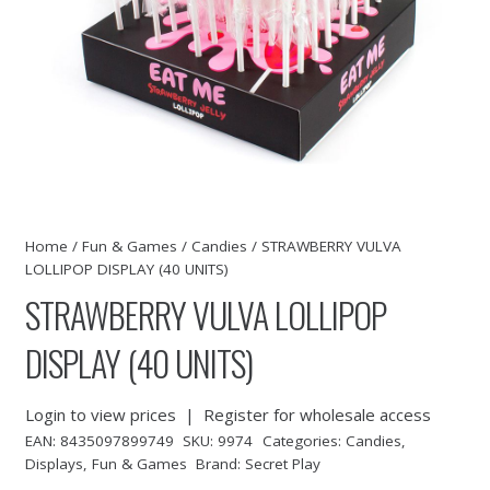
Home
/
Fun & Games
/
Candies
/ STRAWBERRY VULVA
LOLLIPOP DISPLAY (40 UNITS)
STRAWBERRY VULVA LOLLIPOP
DISPLAY (40 UNITS)
Login to view prices
|
Register for wholesale access
EAN:
8435097899749
SKU:
9974
Categories:
Candies
,
Displays
,
Fun & Games
Brand:
Secret Play