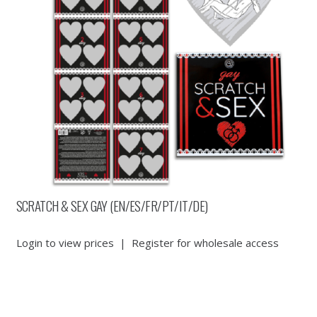
SCRATCH & SEX GAY (EN/ES/FR/PT/IT/DE)
Login to view prices
|
Register for wholesale access