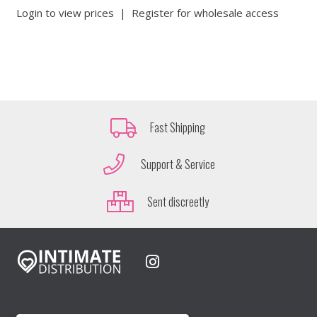
Login to view prices
|
Register for wholesale access
Fast Shipping
Support & Service
Sent discreetly