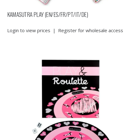
KAMASUTRA PLAY (EN/ES/FR/PT/IT/DE)
Login to view prices
|
Register for wholesale access