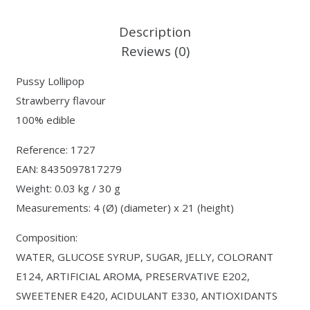
Description
Reviews (0)
Pussy Lollipop
Strawberry flavour
100% edible
Reference: 1727
EAN: 8435097817279
Weight: 0.03 kg / 30 g
Measurements: 4 (Ø) (diameter) x 21 (height)
Composition:
WATER, GLUCOSE SYRUP, SUGAR, JELLY, COLORANT
E124, ARTIFICIAL AROMA, PRESERVATIVE E202,
SWEETENER E420, ACIDULANT E330, ANTIOXIDANTS