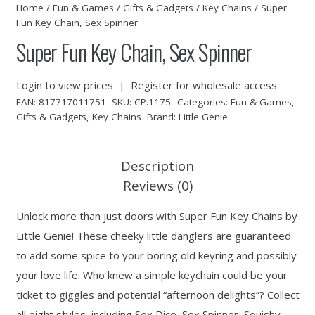
Home
/
Fun & Games
/
Gifts & Gadgets
/
Key Chains
/ Super
Fun Key Chain, Sex Spinner
Super Fun Key Chain, Sex Spinner
Login to view prices
|
Register for wholesale access
EAN:
817717011751
SKU:
CP.1175
Categories:
Fun & Games
,
Gifts & Gadgets
,
Key Chains
Brand:
Little Genie
Description
Reviews (0)
Unlock more than just doors with Super Fun Key Chains by
Little Genie! These cheeky little danglers are guaranteed
to add some spice to your boring old keyring and possibly
your love life. Who knew a simple keychain could be your
ticket to giggles and potential “afternoon delights”? Collect
all eight styles, including Sex Dice, Sex Spinner, Squishy