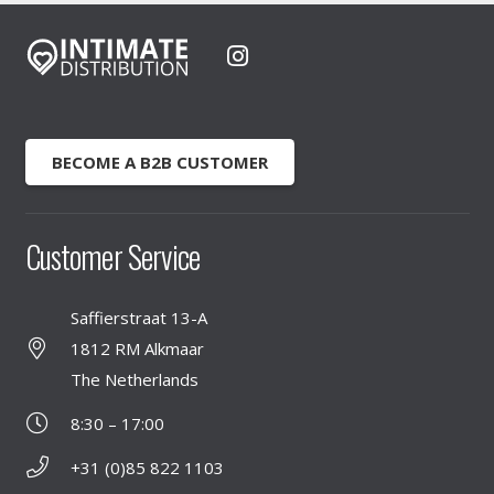
BECOME A B2B CUSTOMER
Customer Service
Saffierstraat 13-A
1812 RM Alkmaar
The Netherlands
8:30 – 17:00
+31 (0)85 822 1103