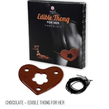
CHOCOLATE – EDIBLE THONG FOR HER