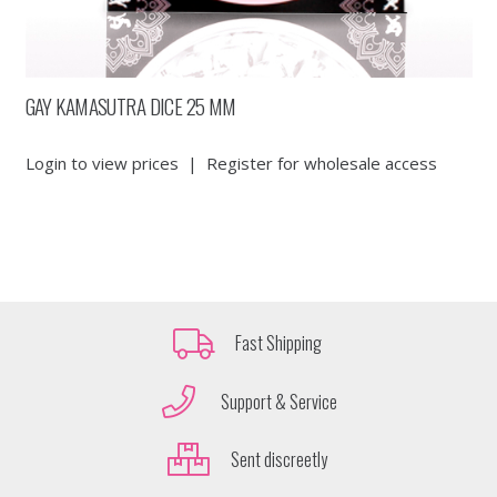
GAY KAMASUTRA DICE 25 MM
Login to view prices
|
Register for wholesale access
Fast Shipping
Support & Service
Sent discreetly