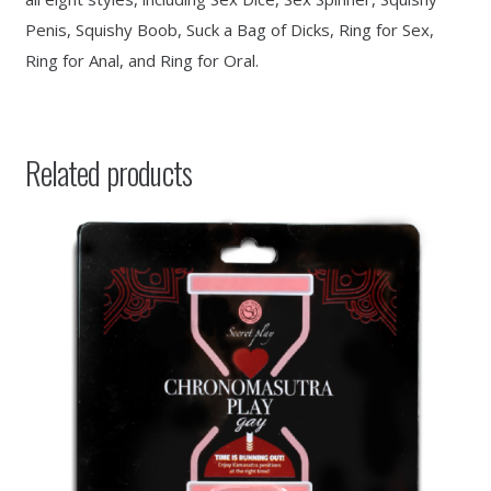
Penis, Squishy Boob, Suck a Bag of Dicks, Ring for Sex,
Ring for Anal, and Ring for Oral.
Related products