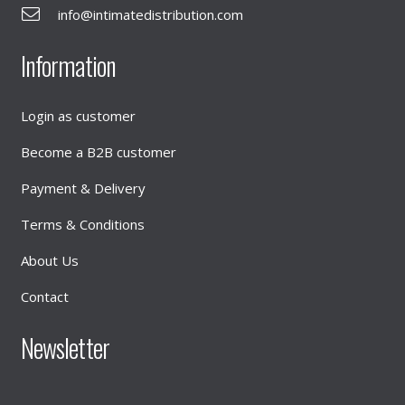
info@intimatedistribution.com
Information
Login as customer
Become a B2B customer
Payment & Delivery
Terms & Conditions
About Us
Contact
Newsletter