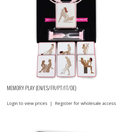
MEMORY PLAY (EN/ES/FR/PT/IT/DE)
Login to view prices
|
Register for wholesale access