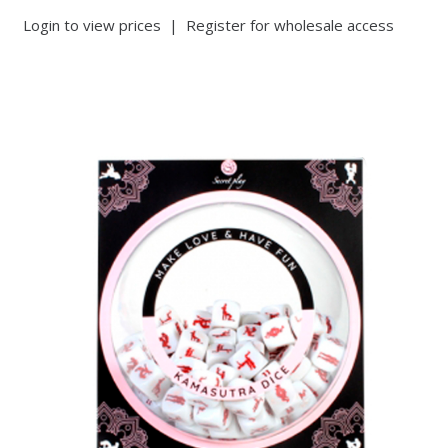
Login to view prices
|
Register for wholesale access