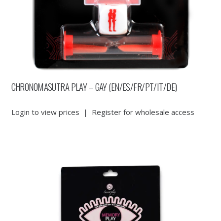
CHRONOMASUTRA PLAY – GAY (EN/ES/FR/PT/IT/DE)
Login to view prices
|
Register for wholesale access