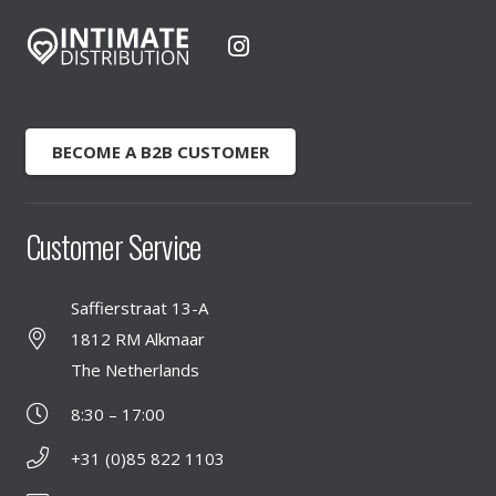
BECOME A B2B CUSTOMER
Customer Service
Saffierstraat 13-A
1812 RM Alkmaar
The Netherlands
8:30 – 17:00
+31 (0)85 822 1103