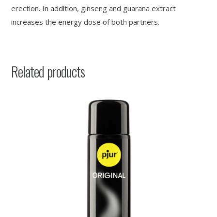
erection. In addition, ginseng and guarana extract
increases the energy dose of both partners.
Related products