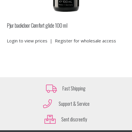
Pjur backdoor Comfort glide 100 ml
Login to view prices
|
Register for wholesale access
Fast Shipping
Support & Service
Sent discreetly