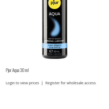
Pjur Aqua 30 ml
Login to view prices
|
Register for wholesale access