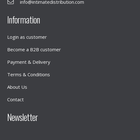
info@intimatedistribution.com
Information
Login as customer
Become a B2B customer
Payment & Delivery
Terms & Conditions
About Us
Contact
Newsletter