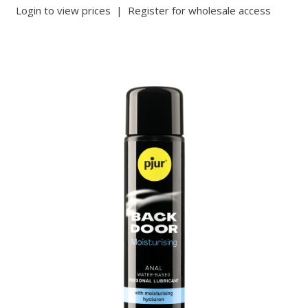
Login to view prices
|
Register for wholesale access