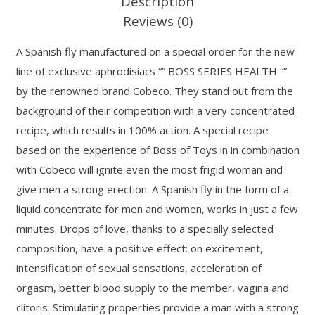
Description
Reviews (0)
A Spanish fly manufactured on a special order for the new
line of exclusive aphrodisiacs “” BOSS SERIES HEALTH “”
by the renowned brand Cobeco. They stand out from the
background of their competition with a very concentrated
recipe, which results in 100% action. A special recipe
based on the experience of Boss of Toys in in combination
with Cobeco will ignite even the most frigid woman and
give men a strong erection. A Spanish fly in the form of a
liquid concentrate for men and women, works in just a few
minutes. Drops of love, thanks to a specially selected
composition, have a positive effect: on excitement,
intensification of sexual sensations, acceleration of
orgasm, better blood supply to the member, vagina and
clitoris. Stimulating properties provide a man with a strong