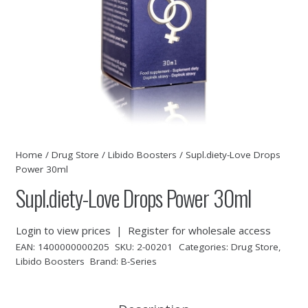
Home
/
Drug Store
/
Libido Boosters
/ Supl.diety-Love Drops
Power 30ml
Supl.diety-Love Drops Power 30ml
Login to view prices
|
Register for wholesale access
EAN:
1400000000205
SKU:
2-00201
Categories:
Drug Store
,
Libido Boosters
Brand:
B-Series