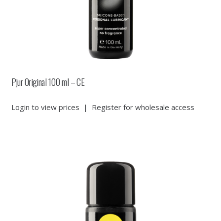
Pjur Original 100 ml – CE
Login to view prices
|
Register for wholesale access