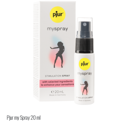
Pjur my Spray 20 ml