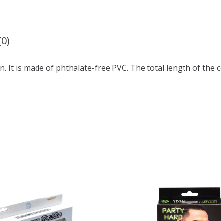
(0)
. It is made of phthalate-free PVC. The total length of the co
.