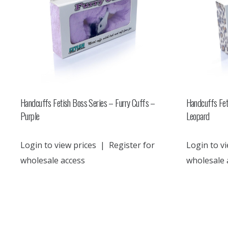
Handcuffs Fetish Boss Series – Furry Cuffs –
Handcuffs Fet
Purple
Leopard
Login to view prices
|
Register for
Login to vi
wholesale access
wholesale 