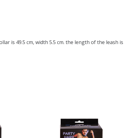
llar is 49.5 cm, width 5.5 cm. the length of the leash is