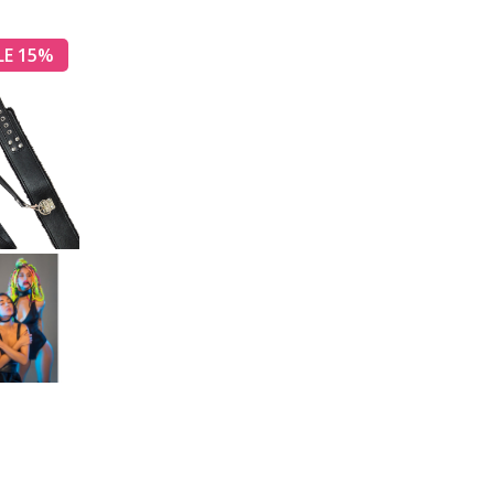
LE 15%