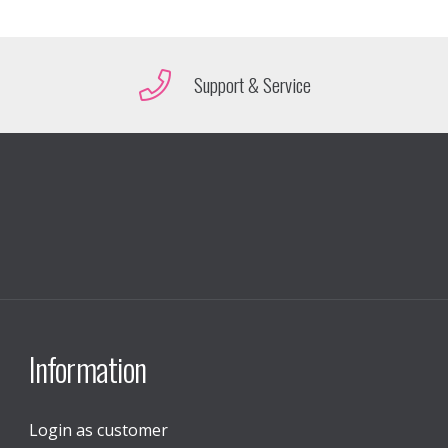
Support & Service
Information
Login as customer