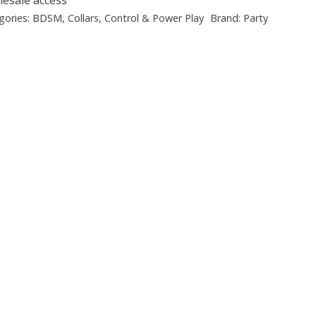
gories:
BDSM
,
Collars
,
Control & Power Play
Brand:
Party