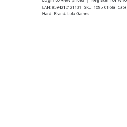
EAN:
8594212121131
SKU:
1085-01lola
Cate
Hard
Brand:
Lola Games