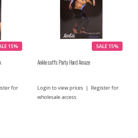
ALE 15%
SALE 15%
k
Ankle cuffs Party Hard Amaze
ster for
Login to view prices
|
Register for
wholesale access