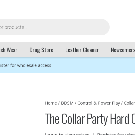
ish Wear
Drug Store
Leather Cleaner
Newcomer
ister for wholesale access
Home
/
BDSM
/
Control & Power Play
/
Colla
The Collar Party Hard 
Login to view prices
|
Register for who