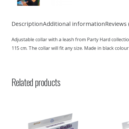
Description
Additional information
Reviews 
Adjustable collar with a leash from Party Hard collection
115 cm. The collar will fit any size. Made in black colour
Related products