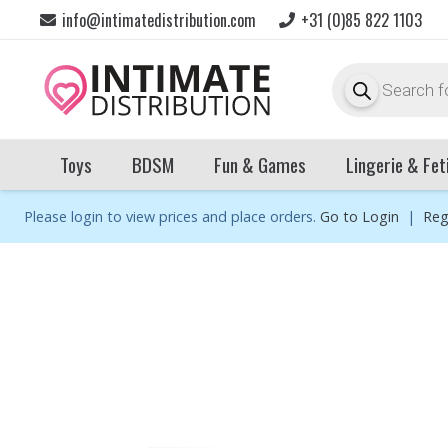
info@intimatedistribution.com
+31 (0)85 822 1103
Products
search
Toys
BDSM
Fun & Games
Lingerie & Fet
Please login to view prices and place orders.
Go to Login
|
Reg