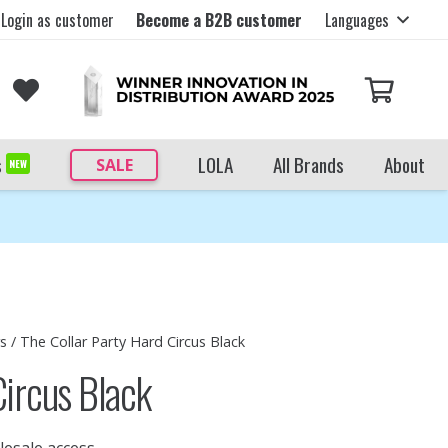
Login as customer
Become a B2B customer
Languages
s
LOLA
All Brands
About
SALE
NEW
rs
/ The Collar Party Hard Circus Black
Circus Black
lesale access