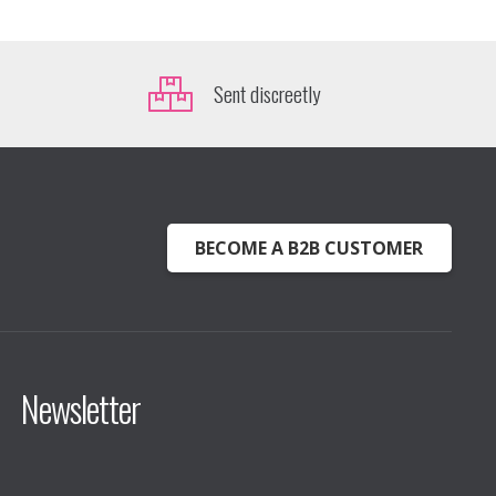
Sent discreetly
BECOME A B2B CUSTOMER
Newsletter