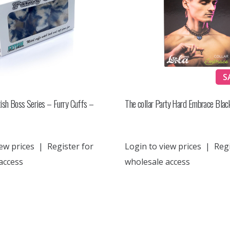
S
ish Boss Series – Furry Cuffs –
The collar Party Hard Embrace Blac
ew prices
|
Register for
Login to view prices
|
Regi
access
wholesale access