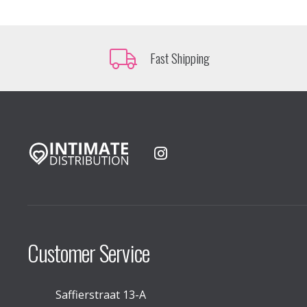
Fast Shipping
Customer Service
Saffierstraat 13-A