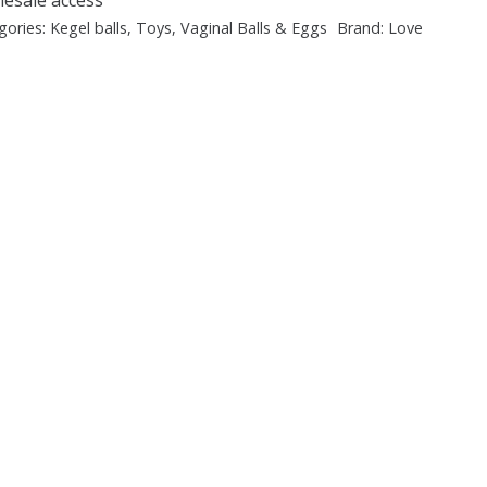
gories:
Kegel balls
,
Toys
,
Vaginal Balls & Eggs
Brand:
Love