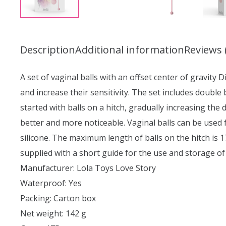
Description
Additional information
Reviews 
A set of vaginal balls with an offset center of gravity D
and increase their sensitivity. The set includes double
started with balls on a hitch, gradually increasing the 
better and more noticeable. Vaginal balls can be used 
silicone. The maximum length of balls on the hitch is 
supplied with a short guide for the use and storage of
Manufacturer: Lola Toys Love Story
Waterproof: Yes
Packing: Carton box
Net weight: 142 g