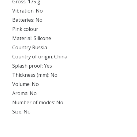
Gross: 175 g
Vibration: No
Batteries: No
Pink colour
Material: Silicone
Country Russia
Country of origin: China
Splash proof: Yes
Thickness (mm): No
Volume: No
Aroma: No
Number of modes: No
Size: No