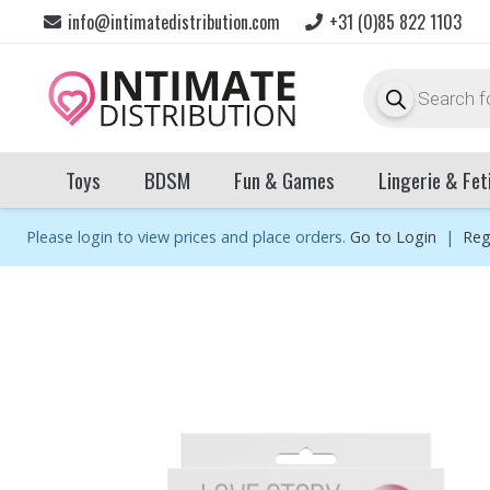
info@intimatedistribution.com
+31 (0)85 822 1103
Products
search
Toys
BDSM
Fun & Games
Lingerie & Fet
Please login to view prices and place orders.
Go to Login
|
Reg