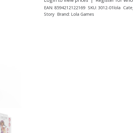
EAN:
8594212122169
SKU:
3012-01lola
Cate
Story
Brand:
Lola Games