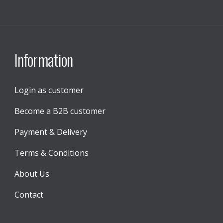
Information
Login as customer
Become a B2B customer
Payment & Delivery
Terms & Conditions
About Us
Contact