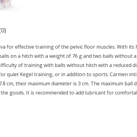
(0)
iva for effective training of the pelvic floor muscles. With its
 balls on a hitch with a weight of 76 g and two balls without 
difficulty of training with balls without hitch with a reduced
for quiet Kegel training, or in addition to sports. Carmen i
17.8 cm, their maximum diameter is 3 cm. The maximum ball di
 the goods. It is recommended to add lubricant for comforta