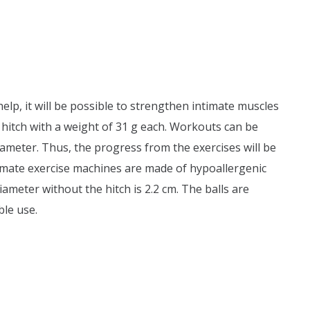
 help, it will be possible to strengthen intimate muscles
a hitch with a weight of 31 g each. Workouts can be
 diameter. Thus, the progress from the exercises will be
ntimate exercise machines are made of hypoallergenic
ameter without the hitch is 2.2 cm. The balls are
ble use.