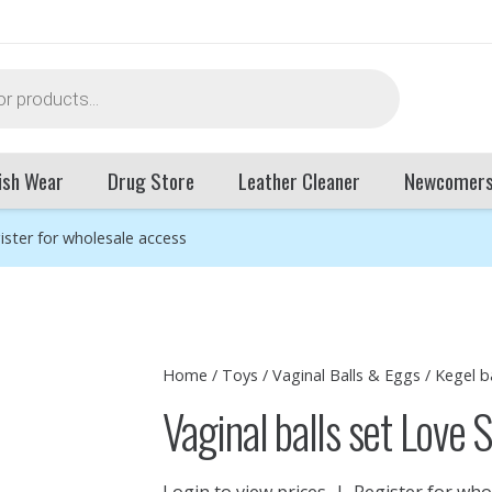
ish Wear
Drug Store
Leather Cleaner
Newcomer
ister for wholesale access
Home
/
Toys
/
Vaginal Balls & Eggs
/
Kegel ba
Vaginal balls set Love 
Login to view prices
|
Register for who