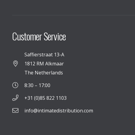
Customer Service
Saffierstraat 13-A
1812 RM Alkmaar
The Netherlands
8:30 – 17:00
+31 (0)85 822 1103
info@intimatedistribution.com