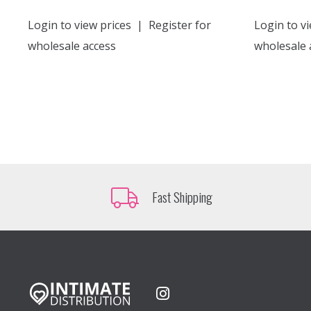
Login to view prices
|
Register for
Login to vi
wholesale access
wholesale 
Fast Shipping