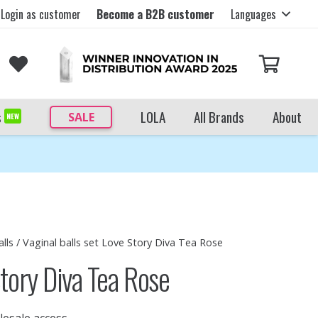
Login as customer
Become a B2B customer
Languages
s
LOLA
All Brands
About
SALE
NEW
lls
/ Vaginal balls set Love Story Diva Tea Rose
Story Diva Tea Rose
lesale access