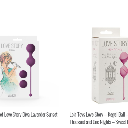
set Love Story Diva Lavender Sunset
Lola Toys Love Story – Kegel Ball 
Thousand and One Nights – Sweet 