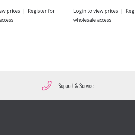
ew prices
|
Register for
Login to view prices
|
Regi
access
wholesale access
Support & Service