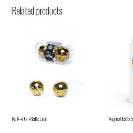
Related products
Kulki-Duo-Balls Gold
Vaginal balls 