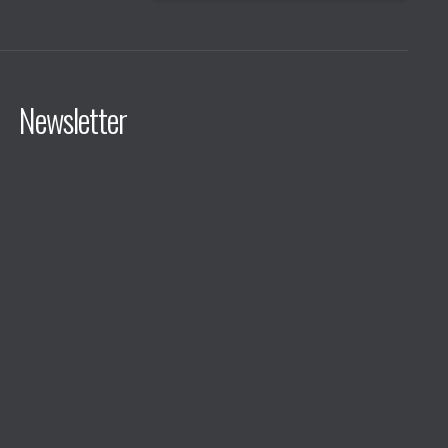
Newsletter