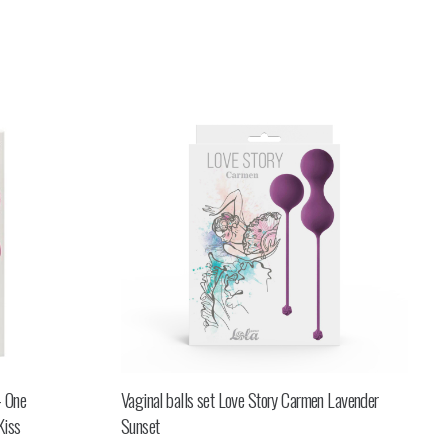
– One
Vaginal balls set Love Story Carmen Lavender
Kiss
Sunset