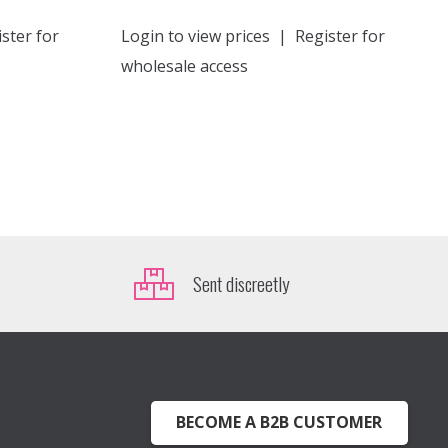
ster for
Login to view prices
|
Register for
wholesale access
Sent discreetly
BECOME A B2B CUSTOMER