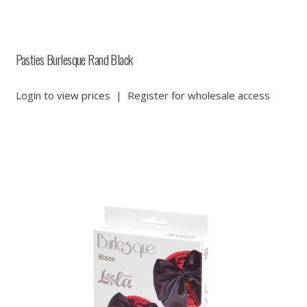
Pasties Burlesque Rand Black
Login to view prices
|
Register for wholesale access