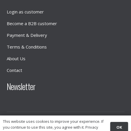
Login as customer
Become a B2B customer
Payment & Delivery
Terms & Conditions
About Us
Contact
Newsletter
This website uses cookies to improve your experience. If
© 2026
INTIMATE DISTRIBUTION
OK
you continue to use this site, you agree with it.
Privacy