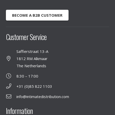
BECOME A B2B CUSTOMER
Customer Service
Saffierstraat 13-A
1812 RM Alkmaar
The Netherlands
8:30 – 17:00
+31 (0)85 822 1103
info@intimatedistribution.com
Information