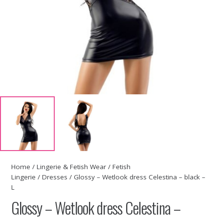
Home
/
Lingerie & Fetish Wear
/
Fetish
Lingerie
/
Dresses
/ Glossy – Wetlook dress Celestina – black –
L
Glossy – Wetlook dress Celestina –