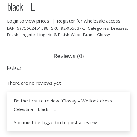
black – L
Login to view prices
|
Register for wholesale access
EAN:
6975562451598
SKU:
92-955037-L
Categories:
Dresses
,
Fetish Lingerie
,
Lingerie & Fetish Wear
Brand:
Glossy
Reviews (0)
Reviews
There are no reviews yet.
Be the first to review “Glossy – Wetlook dress
Celestina – black – L”
You must be
logged in
to post a review.