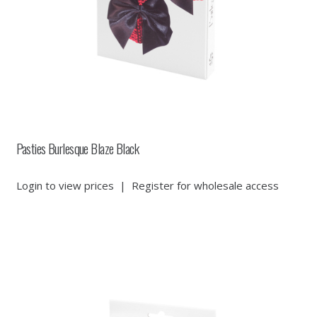
Pasties Burlesque Blaze Black
Login to view prices
|
Register for wholesale access