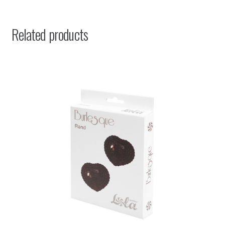
Related products