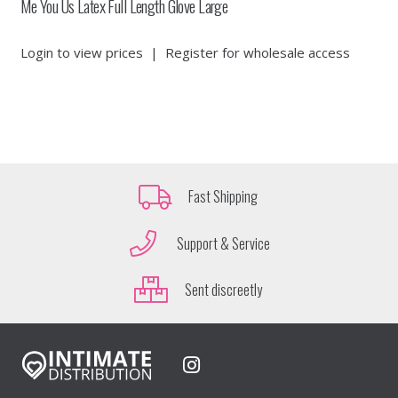
Me You Us Latex Full Length Glove Large
Login to view prices
|
Register for wholesale access
Fast Shipping
Support & Service
Sent discreetly