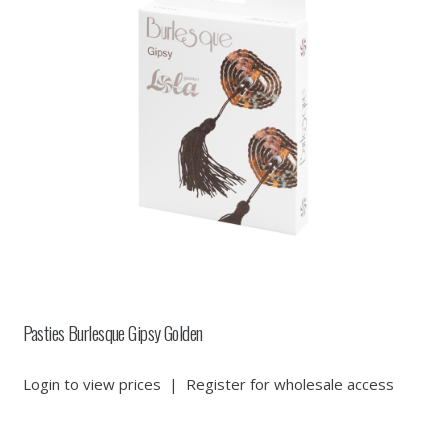
Pasties Burlesque Gipsy Golden
Login to view prices
|
Register for wholesale access