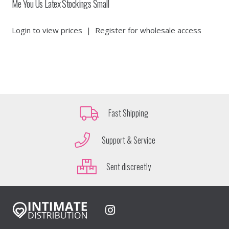
Me You Us Latex Stockings Small
Login to view prices
|
Register for wholesale access
Fast Shipping
Support & Service
Sent discreetly