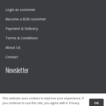
Login as customer
Become a B2B customer
Payment & Delivery
Terms & Conditions
About Us
Contact
Newsletter
This website uses cookies to improve your experience. If
© 2026
INTIMATE DISTRIBUTION
OK
you continue to use this site, you agree with it.
Privacy