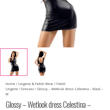
Home
/
Lingerie & Fetish Wear
/
Fetish
Lingerie
/
Dresses
/ Glossy – Wetlook dress Celestina – black –
M
Glossy – Wetlook dress Celestina –