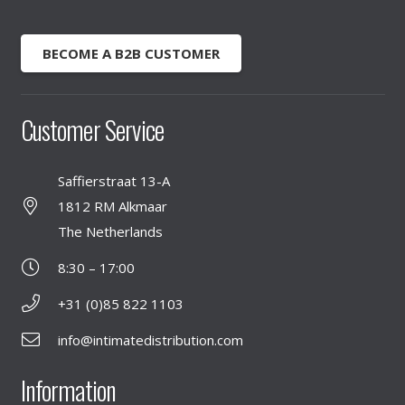
BECOME A B2B CUSTOMER
Customer Service
Saffierstraat 13-A
1812 RM Alkmaar
The Netherlands
8:30 – 17:00
+31 (0)85 822 1103
info@intimatedistribution.com
Information