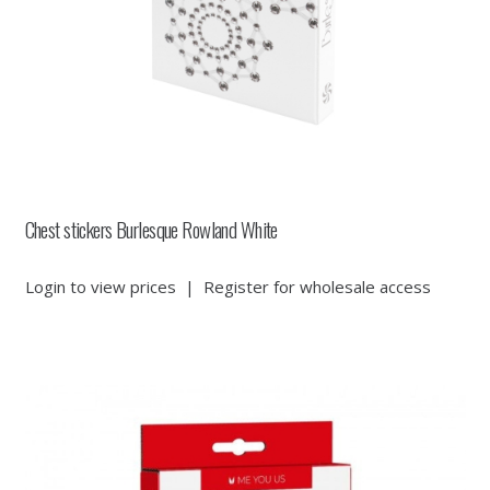
Chest stickers Burlesque Rowland White
Login to view prices
|
Register for wholesale access