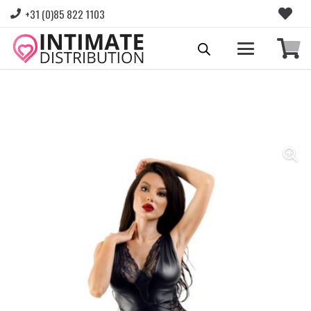
+31 (0)85 822 1103
Please login to view prices and place orders.
Go to Login
|
Register for wholesale access