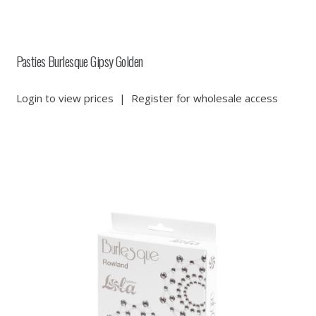
Pasties Burlesque Gipsy Golden
Login to view prices
|
Register for wholesale access