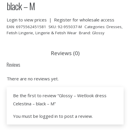
black – M
Login to view prices
|
Register for wholesale access
EAN:
6975562451581
SKU:
92-955037-M
Categories:
Dresses
,
Fetish Lingerie
,
Lingerie & Fetish Wear
Brand:
Glossy
Reviews (0)
Reviews
There are no reviews yet.
Be the first to review “Glossy – Wetlook dress
Celestina – black – M”
You must be
logged in
to post a review.