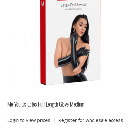
Me You Us Latex Full Length Glove Medium
Login to view prices
|
Register for wholesale access