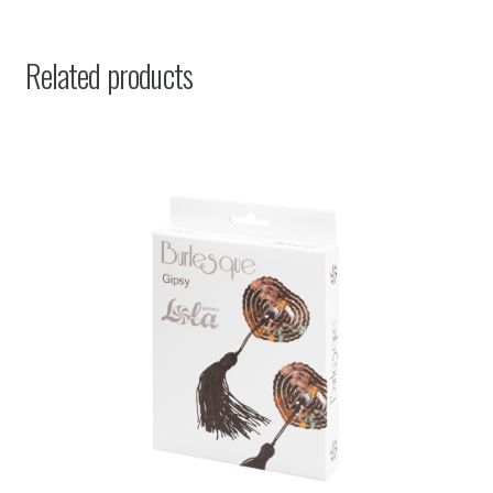
Related products