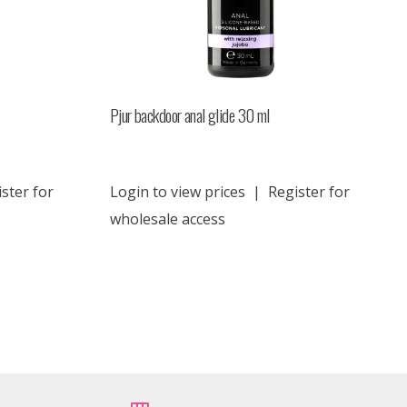
Pjur backdoor anal glide 30 ml
ster for
Login to view prices
|
Register for
wholesale access