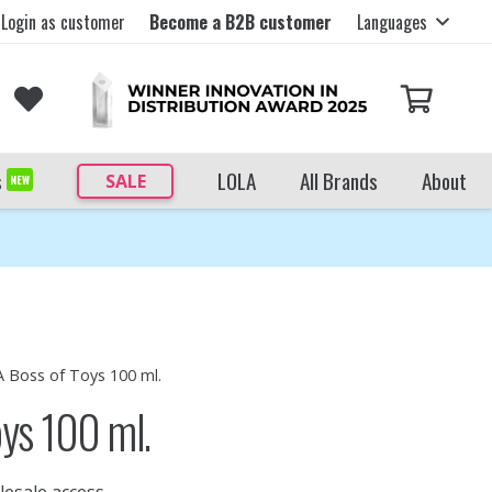
Login as customer
Become a B2B customer
Languages
s
LOLA
All Brands
About
SALE
NEW
A Boss of Toys 100 ml.
oys 100 ml.
lesale access