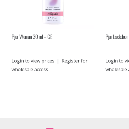
Pjur Woman 30 ml – CE
Pjur backdoor 
Login to view prices
|
Register for
Login to vi
wholesale access
wholesale 