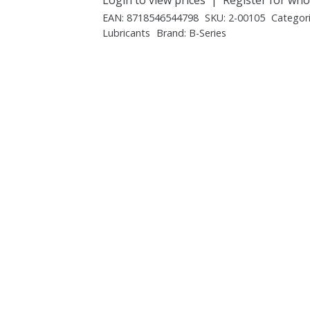
EAN:
8718546544798
SKU:
2-00105
Categor
Lubricants
Brand:
B-Series