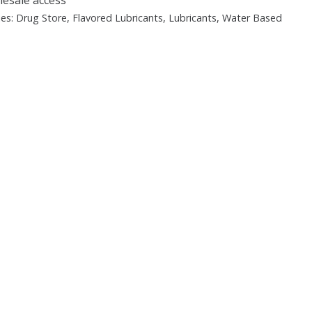
ies:
Drug Store
,
Flavored Lubricants
,
Lubricants
,
Water Based