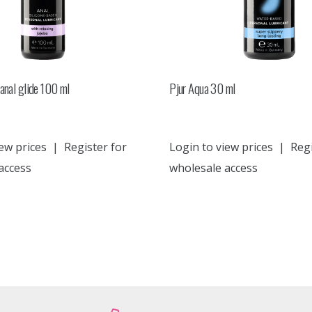
anal glide 100 ml
Pjur Aqua 30 ml
ew prices
|
Register for
Login to view prices
|
Regi
access
wholesale access