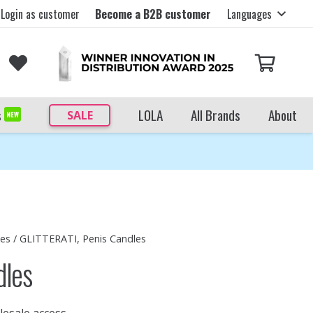
Login as customer
Become a B2B customer
Languages
s
LOLA
All Brands
About
SALE
NEW
les
/ GLITTERATI, Penis Candles
dles
lesale access