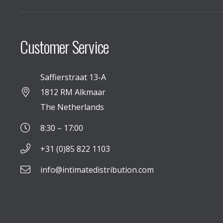
Customer Service
Saffierstraat 13-A
1812 RM Alkmaar
The Netherlands
8:30 – 17:00
+31 (0)85 822 1103
info@intimatedistribution.com