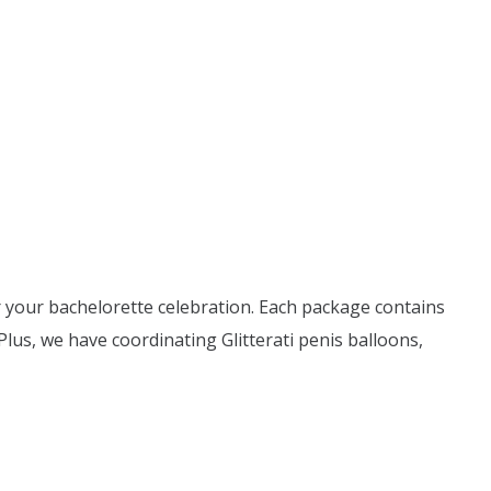
for your bachelorette celebration. Each package contains
Plus, we have coordinating Glitterati penis balloons,