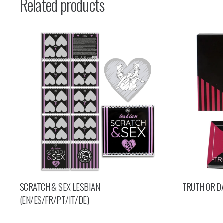
Related products
SCRATCH & SEX LESBIAN
TRUTH OR DA
(EN/ES/FR/PT/IT/DE)