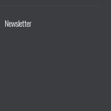
Newsletter