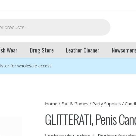
ish Wear
Drug Store
Leather Cleaner
Newcomer
ister for wholesale access
Home
/
Fun & Games
/
Party Supplies
/
Cand
GLITTERATI, Penis Can
Login to view prices
|
Register for who