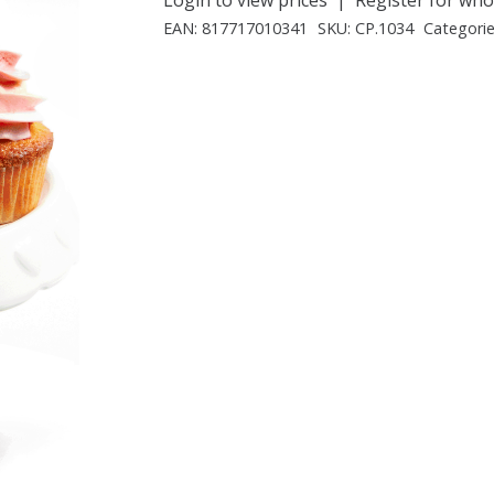
EAN:
817717010341
SKU:
CP.1034
Categori