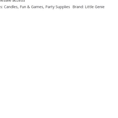
es:
Candles
,
Fun & Games
,
Party Supplies
Brand:
Little Genie