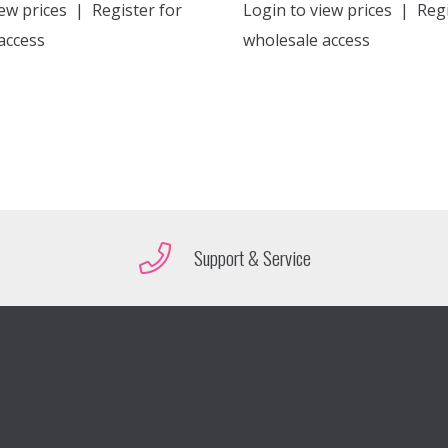
ew prices
|
Register for
Login to view prices
|
Regi
access
wholesale access
Support & Service