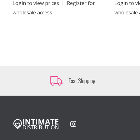
Login to view prices
|
Register for
Login to vi
wholesale access
wholesale 
Fast Shipping