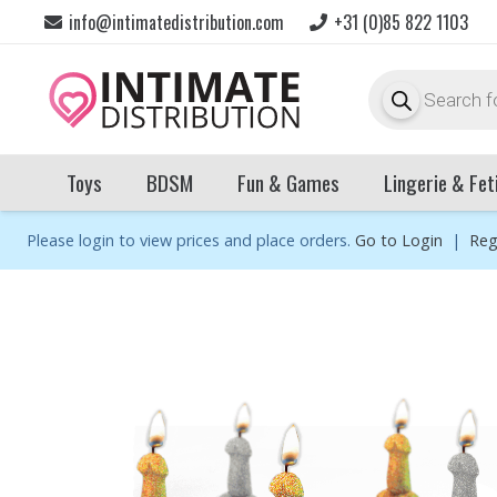
info@intimatedistribution.com
+31 (0)85 822 1103
Products
search
Toys
BDSM
Fun & Games
Lingerie & Fet
Please login to view prices and place orders.
Go to Login
|
Reg