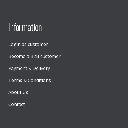
Information
Login as customer
Become a B2B customer
Payment & Delivery
Terms & Conditions
About Us
Contact