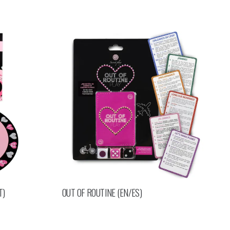
T)
OUT OF ROUTINE (EN/ES)