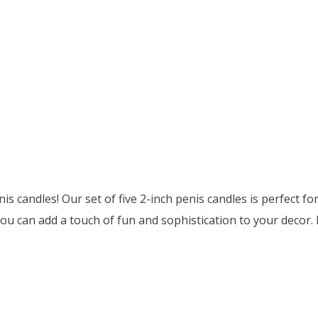
nis candles! Our set of five 2-inch penis candles is perfect 
you can add a touch of fun and sophistication to your decor. 