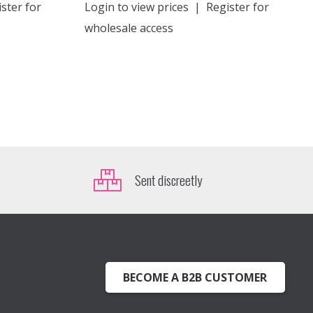
ster for
Login to view prices
|
Register for
wholesale access
Sent discreetly
BECOME A B2B CUSTOMER