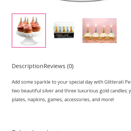
Description
Reviews (0)
Add some sparkle to your special day with Glitterati Pe
two beautiful silver and three luxurious gold candles; 
plates, napkins, games, accessories, and more!