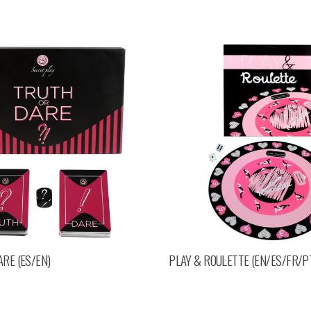
RE (ES/EN)
PLAY & ROULETTE (EN/ES/FR/P