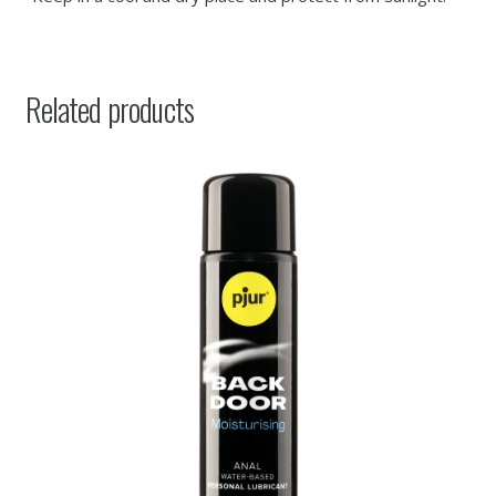
Related products