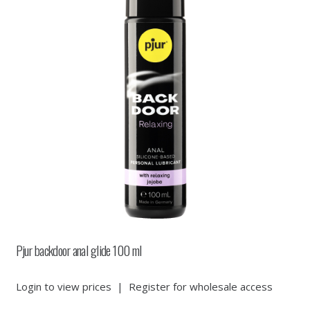
Pjur backdoor anal glide 100 ml
Login to view prices
|
Register for wholesale access