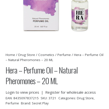
Home
/
Drug Store
/
Cosmetics
/
Perfume
/ Hera – Perfume Oil
– Natural Pheromones – 20 ML
Hera – Perfume Oil – Natural
Pheromones – 20 ML
Login to view prices
|
Register for wholesale access
EAN:
8435097837215
SKU:
3721
Categories:
Drug Store
,
Perfume
Brand:
Secret Play