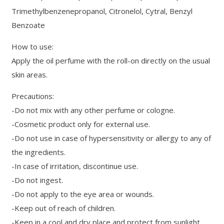
Trimethylbenzenepropanol, Citronelol, Cytral, Benzyl
Benzoate
How to use:
Apply the oil perfume with the roll-on directly on the usual
skin areas.
Precautions:
-Do not mix with any other perfume or cologne.
-Cosmetic product only for external use.
-Do not use in case of hypersensitivity or allergy to any of
the ingredients.
-In case of irritation, discontinue use.
-Do not ingest.
-Do not apply to the eye area or wounds.
-Keep out of reach of children.
-Keep in a cool and dry place and protect from sunlight.