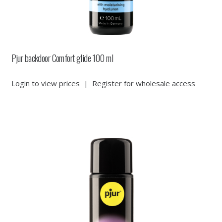
Pjur backdoor Comfort glide 100 ml
Login to view prices
|
Register for wholesale access