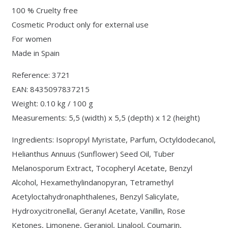
100 % Cruelty free
Cosmetic Product only for external use
For women
Made in Spain
Reference: 3721
EAN: 8435097837215
Weight: 0.10 kg / 100 g
Measurements: 5,5 (width) x 5,5 (depth) x 12 (height)
Ingredients: Isopropyl Myristate, Parfum, Octyldodecanol,
Helianthus Annuus (Sunflower) Seed Oil, Tuber
Melanosporum Extract, Tocopheryl Acetate, Benzyl
Alcohol, Hexamethylindanopyran, Tetramethyl
Acetyloctahydronaphthalenes, Benzyl Salicylate,
Hydroxycitronellal, Geranyl Acetate, Vanillin, Rose
Ketones, Limonene, Geraniol, Linalool, Coumarin,