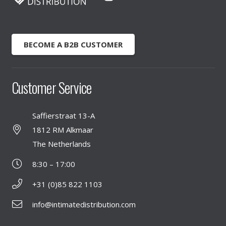
BECOME A B2B CUSTOMER
Customer Service
Saffierstraat 13-A
1812 RM Alkmaar
The Netherlands
8:30 – 17:00
+31 (0)85 822 1103
info@intimatedistribution.com