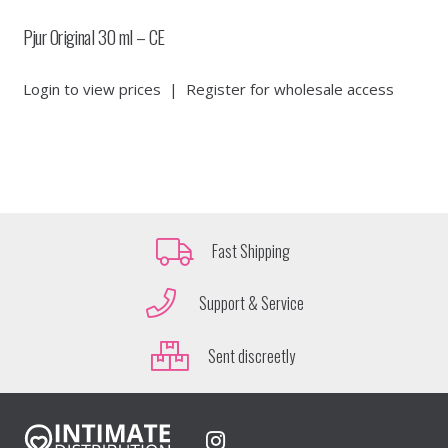
Pjur Original 30 ml – CE
Login to view prices
|
Register for wholesale access
Fast Shipping
Support & Service
Sent discreetly