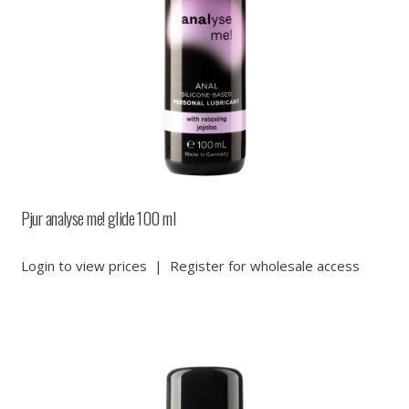
Pjur analyse me! glide 100 ml
Login to view prices
|
Register for wholesale access