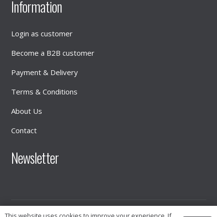
Information
Login as customer
Become a B2B customer
Payment & Delivery
Terms & Conditions
About Us
Contact
Newsletter
© 2026
INTIMATE DISTRIBUTION
This website uses cookies to improve your experience. If