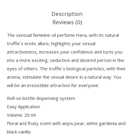
Description
Reviews (0)
The sensual feminine oil perfume Hera, with its natural
truffle´s erotic allure, highlights your sexual
attractiveness, increases your confidence and turns you
into a more exciting, seductive and desired person in the
eyes of others. The truffle´s biological particles, with their
aroma, stimulate the sexual desire in a natural way. You
will be an irresistible attraction for everyone.
Roll-on bottle dispensing system
Easy Application
Volume: 20 ml
Floral and fruity scent with anjou pear, white gardenia and
black vanilla