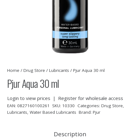
Home
/
Drug Store
/
Lubricants
/ Pjur Aqua 30 ml
Pjur Aqua 30 ml
Login to view prices
|
Register for wholesale access
EAN:
0827160100261
SKU:
10330
Categories:
Drug Store
,
Lubricants
,
Water Based Lubricants
Brand:
Pjur
Description