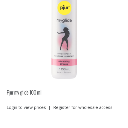
Pjur my glide 100 ml
Login to view prices
|
Register for wholesale access