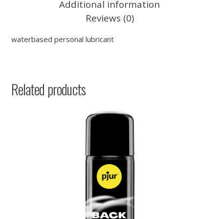
Additional information
Reviews (0)
waterbased personal lubricant
Related products