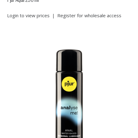
Login to view prices
|
Register for wholesale access