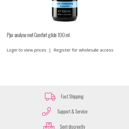
Pjur analyse me! Comfort glide 100 ml
Login to view prices
|
Register for wholesale access
Fast Shipping
Support & Service
Sent discreetly