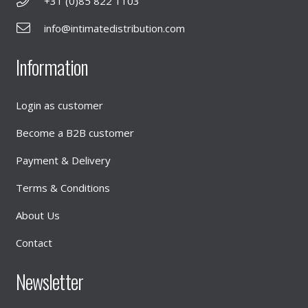
+31 (0)85 822 1103
info@intimatedistribution.com
Information
Login as customer
Become a B2B customer
Payment & Delivery
Terms & Conditions
About Us
Contact
Newsletter