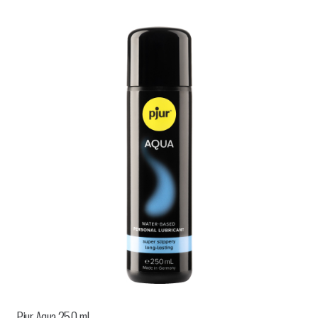
Pjur Aqua 250 ml