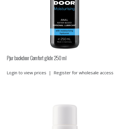
Pjur backdoor Comfort glide 250 ml
Login to view prices
|
Register for wholesale access