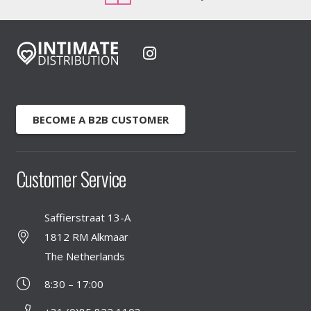
BECOME A B2B CUSTOMER
Customer Service
Saffierstraat 13-A
1812 RM Alkmaar
The Netherlands
8:30 – 17:00