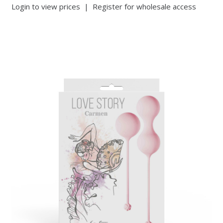
Login to view prices
|
Register for wholesale access