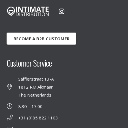
BECOME A B2B CUSTOMER
Customer Service
Saffierstraat 13-A
1812 RM Alkmaar
The Netherlands
8:30 – 17:00
+31 (0)85 822 1103