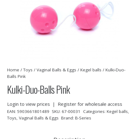
Home
/
Toys
/
Vaginal Balls & Eggs
/
Kegel balls
/ Kulki-Duo-
Balls Pink
Kulki-Duo-Balls Pink
Login to view prices
|
Register for wholesale access
EAN:
5903661801489
SKU:
67-00031
Categories:
Kegel balls
,
Toys
,
Vaginal Balls & Eggs
Brand:
B-Series