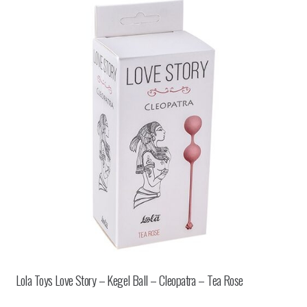
Lola Toys Love Story – Kegel Ball – Cleopatra – Tea Rose