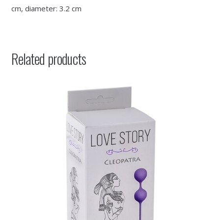
cm, diameter: 3.2 cm
Related products