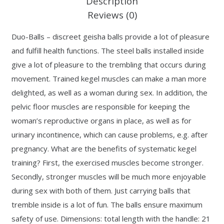
Description
Reviews (0)
Duo-Balls – discreet geisha balls provide a lot of pleasure
and fulfill health functions. The steel balls installed inside
give a lot of pleasure to the trembling that occurs during
movement. Trained kegel muscles can make a man more
delighted, as well as a woman during sex. In addition, the
pelvic floor muscles are responsible for keeping the
woman’s reproductive organs in place, as well as for
urinary incontinence, which can cause problems, e.g. after
pregnancy. What are the benefits of systematic kegel
training? First, the exercised muscles become stronger.
Secondly, stronger muscles will be much more enjoyable
during sex with both of them. Just carrying balls that
tremble inside is a lot of fun. The balls ensure maximum
safety of use. Dimensions: total length with the handle: 21