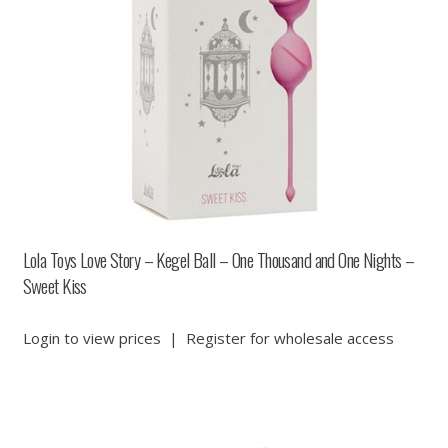
Lola Toys Love Story – Kegel Ball – One Thousand and One Nights –
Sweet Kiss
Login to view prices
|
Register for wholesale access