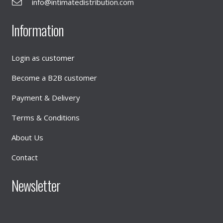
info@intimatedistribution.com
Information
Login as customer
Become a B2B customer
Payment & Delivery
Terms & Conditions
About Us
Contact
Newsletter