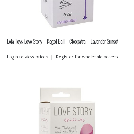
Lola Toys Love Story – Kegel Ball – Cleopatra – Lavender Sunset
Login to view prices
|
Register for wholesale access