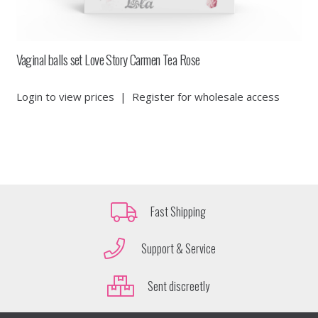
Vaginal balls set Love Story Carmen Tea Rose
Login to view prices
|
Register for wholesale access
Fast Shipping
Support & Service
Sent discreetly