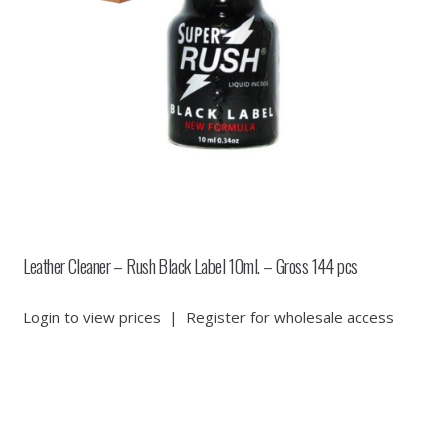
Leather Cleaner – Rush Black Label 10ml. – Gross 144 pcs
Login to view prices
|
Register for wholesale access