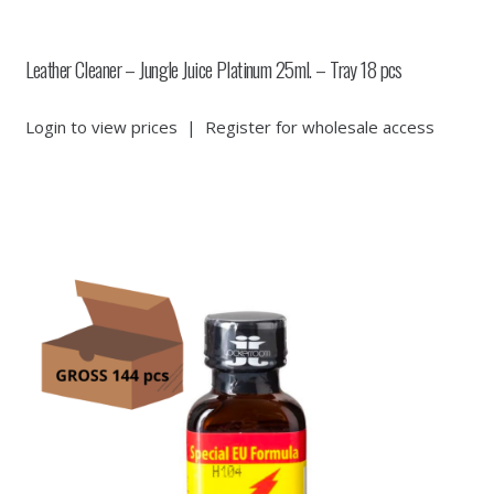
Leather Cleaner – Jungle Juice Platinum 25ml. – Tray 18 pcs
Login to view prices
|
Register for wholesale access