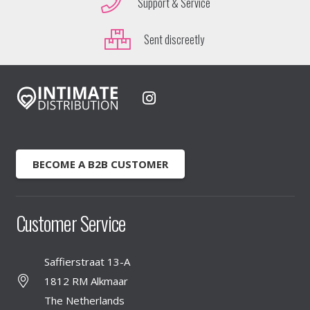
Support & Service
Sent discreetly
BECOME A B2B CUSTOMER
Customer Service
Saffierstraat 13-A
1812 RM Alkmaar
The Netherlands