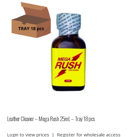
Leather Cleaner – Mega Rush 25ml. – Tray 18 pcs
Login to view prices
|
Register for wholesale access