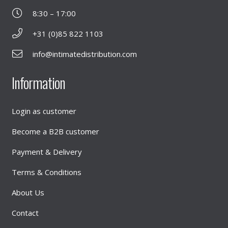
8:30 – 17:00
+31 (0)85 822 1103
info@intimatedistribution.com
Information
Login as customer
Become a B2B customer
Payment & Delivery
Terms & Conditions
About Us
Contact