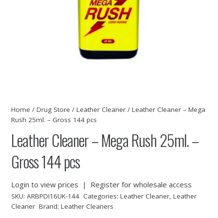
Home
/
Drug Store
/
Leather Cleaner
/ Leather Cleaner – Mega
Rush 25ml. – Gross 144 pcs
Leather Cleaner – Mega Rush 25ml. –
Gross 144 pcs
Login to view prices
|
Register for wholesale access
SKU:
ARBPDI16UK-144
Categories:
Leather Cleaner
,
Leather
Cleaner
Brand:
Leather Cleaners