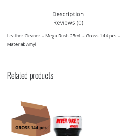
Description
Reviews (0)
Leather Cleaner – Mega Rush 25ml. – Gross 144 pcs –
Material: Amyl
Related products