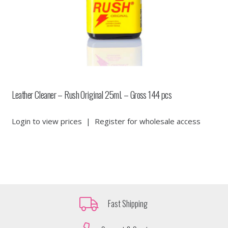
Leather Cleaner – Rush Original 25ml. – Gross 144 pcs
Login to view prices
|
Register for wholesale access
Fast Shipping