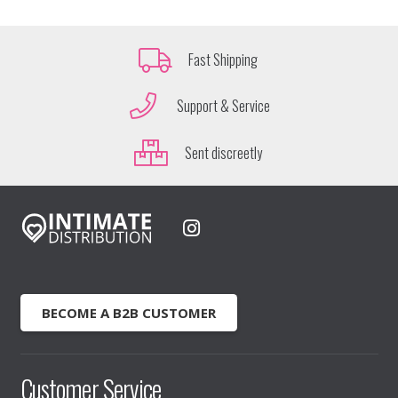
Fast Shipping
Support & Service
Sent discreetly
BECOME A B2B CUSTOMER
Customer Service