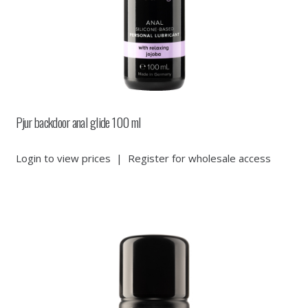
Pjur backdoor anal glide 100 ml
Login to view prices
|
Register for wholesale access