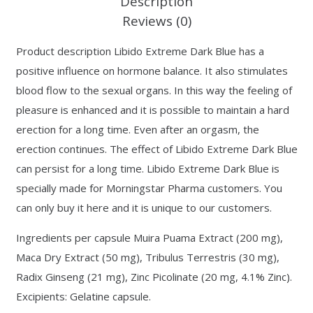
Description
Reviews (0)
Product description Libido Extreme Dark Blue has a
positive influence on hormone balance. It also stimulates
blood flow to the sexual organs. In this way the feeling of
pleasure is enhanced and it is possible to maintain a hard
erection for a long time. Even after an orgasm, the
erection continues. The effect of Libido Extreme Dark Blue
can persist for a long time. Libido Extreme Dark Blue is
specially made for Morningstar Pharma customers. You
can only buy it here and it is unique to our customers.
Ingredients per capsule Muira Puama Extract (200 mg),
Maca Dry Extract (50 mg), Tribulus Terrestris (30 mg),
Radix Ginseng (21 mg), Zinc Picolinate (20 mg, 4.1% Zinc).
Excipients: Gelatine capsule.