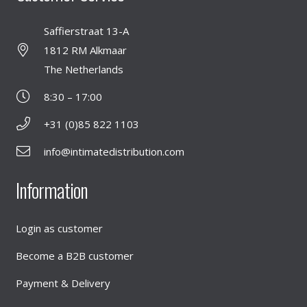
Saffierstraat 13-A
1812 RM Alkmaar
The Netherlands
8:30 – 17:00
+31 (0)85 822 1103
info@intimatedistribution.com
Information
Login as customer
Become a B2B customer
Payment & Delivery