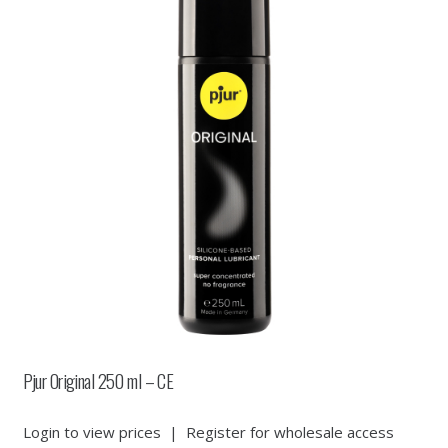
Pjur Original 250 ml – CE
Login to view prices
|
Register for wholesale access