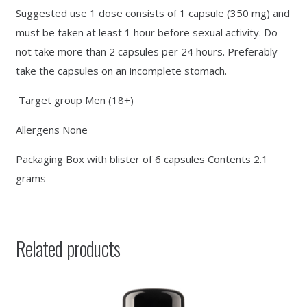
Suggested use 1 dose consists of 1 capsule (350 mg) and
must be taken at least 1 hour before sexual activity. Do
not take more than 2 capsules per 24 hours. Preferably
take the capsules on an incomplete stomach.
Target group Men (18+)
Allergens None
Packaging Box with blister of 6 capsules Contents 2.1
grams
Related products