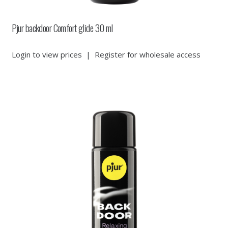
Pjur backdoor Comfort glide 30 ml
Login to view prices
|
Register for wholesale access