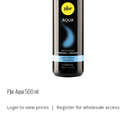
Pjur Aqua 500 ml
Login to view prices
|
Register for wholesale access