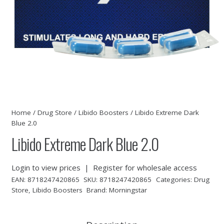
Home
/
Drug Store
/
Libido Boosters
/ Libido Extreme Dark
Blue 2.0
Libido Extreme Dark Blue 2.0
Login to view prices
|
Register for wholesale access
EAN:
8718247420865
SKU:
8718247420865
Categories:
Drug
Store
,
Libido Boosters
Brand:
Morningstar