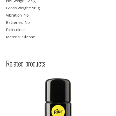
Net weight: 27 g
Gross weight: 58 g
Vibration: No
Batteries: No
Pink colour
Material: Silicone
Related products