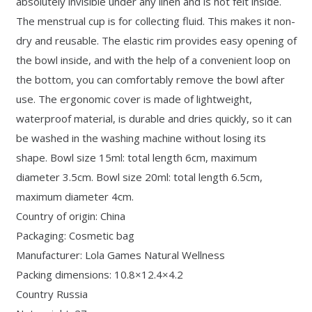
absolutely invisible under any linen and is not felt inside.
The menstrual cup is for collecting fluid. This makes it non-
dry and reusable. The elastic rim provides easy opening of
the bowl inside, and with the help of a convenient loop on
the bottom, you can comfortably remove the bowl after
use. The ergonomic cover is made of lightweight,
waterproof material, is durable and dries quickly, so it can
be washed in the washing machine without losing its
shape. Bowl size 15ml: total length 6cm, maximum
diameter 3.5cm. Bowl size 20ml: total length 6.5cm,
maximum diameter 4cm.
Country of origin: China
Packaging: Cosmetic bag
Manufacturer: Lola Games Natural Wellness
Packing dimensions: 10.8×12.4×4.2
Country Russia