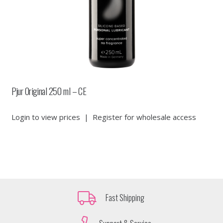
Pjur Original 250 ml – CE
Login to view prices
|
Register for wholesale access
Fast Shipping