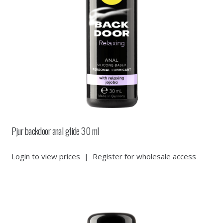
Pjur backdoor anal glide 30 ml
Login to view prices
|
Register for wholesale access