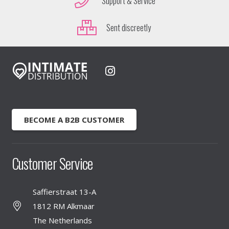
Support & Service
Sent discreetly
BECOME A B2B CUSTOMER
Customer Service
Saffierstraat 13-A
1812 RM Alkmaar
The Netherlands