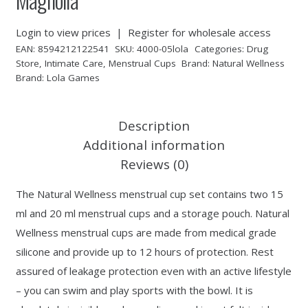
Login to view prices
|
Register for wholesale access
EAN:
8594212122541
SKU:
4000-05lola
Categories:
Drug
Store
,
Intimate Care
,
Menstrual Cups
Brand:
Natural Wellness
Brand:
Lola Games
Description
Additional information
Reviews (0)
The Natural Wellness menstrual cup set contains two 15
ml and 20 ml menstrual cups and a storage pouch. Natural
Wellness menstrual cups are made from medical grade
silicone and provide up to 12 hours of protection. Rest
assured of leakage protection even with an active lifestyle
– you can swim and play sports with the bowl. It is