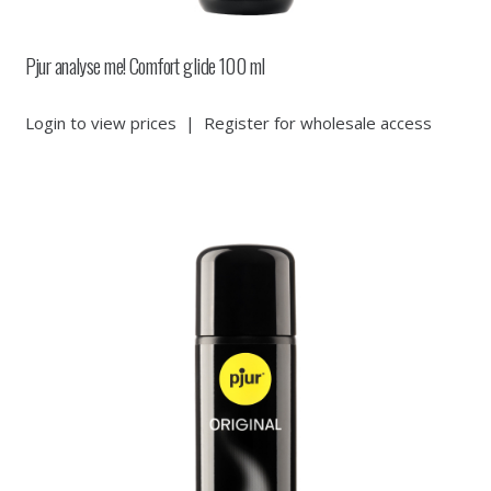
Pjur analyse me! Comfort glide 100 ml
Login to view prices
|
Register for wholesale access