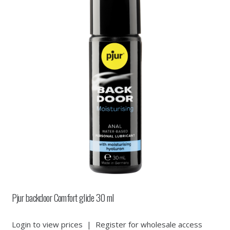
Pjur backdoor Comfort glide 30 ml
Login to view prices
|
Register for wholesale access