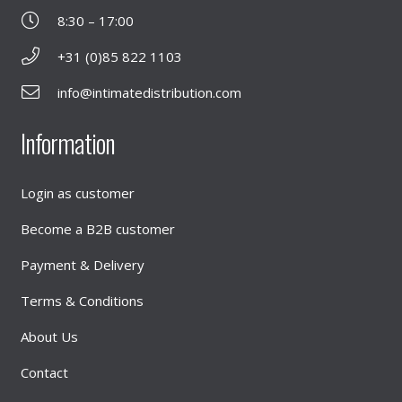
8:30 – 17:00
+31 (0)85 822 1103
info@intimatedistribution.com
Information
Login as customer
Become a B2B customer
Payment & Delivery
Terms & Conditions
About Us
Contact