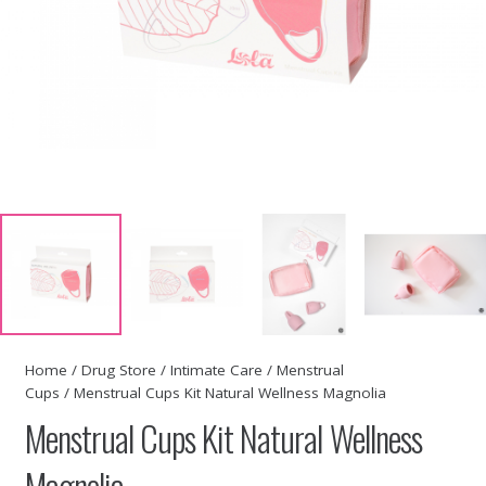
Home
/
Drug Store
/
Intimate Care
/
Menstrual
Cups
/ Menstrual Cups Kit Natural Wellness Magnolia
Menstrual Cups Kit Natural Wellness
Magnolia