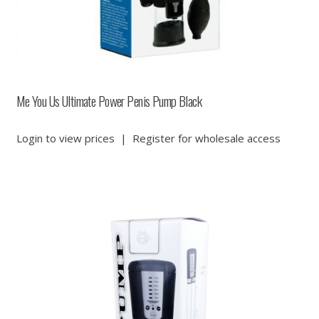
Me You Us Ultimate Power Penis Pump Black
Login to view prices
|
Register for wholesale access