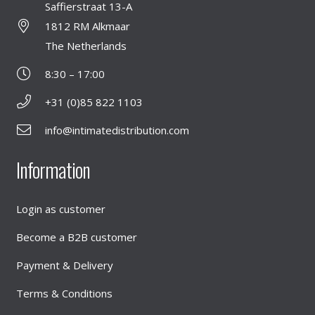
Saffierstraat 13-A
1812 RM Alkmaar
The Netherlands
8:30 – 17:00
+31 (0)85 822 1103
info@intimatedistribution.com
Information
Login as customer
Become a B2B customer
Payment & Delivery
Terms & Conditions