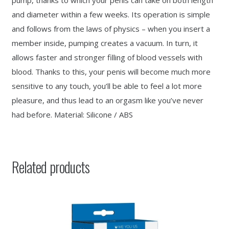
pump, thanks to which your penis can take on both length
and diameter within a few weeks. Its operation is simple
and follows from the laws of physics – when you insert a
member inside, pumping creates a vacuum. In turn, it
allows faster and stronger filling of blood vessels with
blood. Thanks to this, your penis will become much more
sensitive to any touch, you’ll be able to feel a lot more
pleasure, and thus lead to an orgasm like you’ve never
had before. Material: Silicone / ABS
Related products