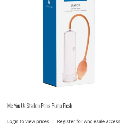
Me You Us Stallion Penis Pump Flesh
Login to view prices
|
Register for wholesale access