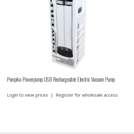
Pompka-Powerpump USB Rechargeable Electric Vacuum Pump
Login to view prices
|
Register for wholesale access