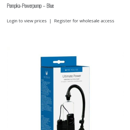
Pompka-Powerpump – Blue
Login to view prices
|
Register for wholesale access