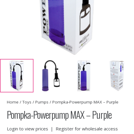
Home
/
Toys
/
Pumps
/ Pompka-Powerpump MAX – Purple
Pompka-Powerpump MAX – Purple
Login to view prices
|
Register for wholesale access