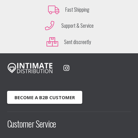
Fast Shipping
Support & Service
Sent discreetly
BECOME A B2B CUSTOMER
Customer Service