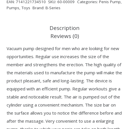
EAN:
7141221734510
SKU:
60-00009
Categories:
Penis Pump
,
Pumps
,
Toys
Brand:
B-Series
Description
Reviews (0)
Vacuum pump designed for men who are looking for new
opportunities. Regular use increases the size of the
member and strengthens the erection. The high quality of
the materials used to manufacture the pump will make the
product pleasant, safe and long-lasting. The device is
equipped with an efficient pump. Regular workouts give a
stable and noticeable result. The air is pumped out of the
cylinder using a convenient mechanism. The size bar on
the surface allows you to notice the difference before and
after the massage. Very convenient to use a enlarging