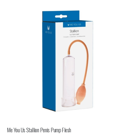
Me You Us Stallion Penis Pump Flesh