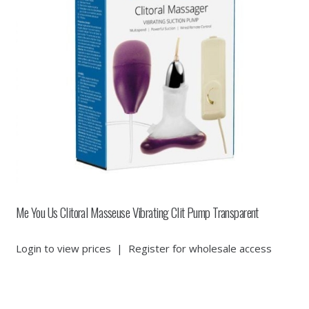
Me You Us Clitoral Masseuse Vibrating Clit Pump Transparent
Login to view prices
|
Register for wholesale access