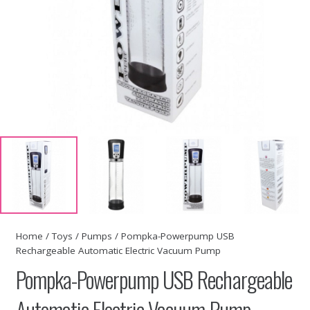
Home
/
Toys
/
Pumps
/ Pompka-Powerpump USB
Rechargeable Automatic Electric Vacuum Pump
Pompka-Powerpump USB Rechargeable
Automatic Electric Vacuum Pump