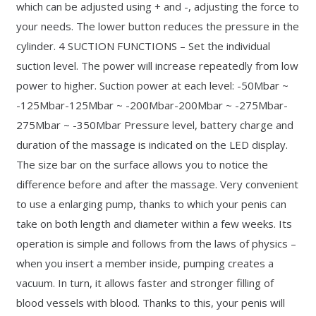
which can be adjusted using + and -, adjusting the force to
your needs. The lower button reduces the pressure in the
cylinder. 4 SUCTION FUNCTIONS – Set the individual
suction level. The power will increase repeatedly from low
power to higher. Suction power at each level: -50Mbar ~
-125Mbar-125Mbar ~ -200Mbar-200Mbar ~ -275Mbar-
275Mbar ~ -350Mbar Pressure level, battery charge and
duration of the massage is indicated on the LED display.
The size bar on the surface allows you to notice the
difference before and after the massage. Very convenient
to use a enlarging pump, thanks to which your penis can
take on both length and diameter within a few weeks. Its
operation is simple and follows from the laws of physics –
when you insert a member inside, pumping creates a
vacuum. In turn, it allows faster and stronger filling of
blood vessels with blood. Thanks to this, your penis will