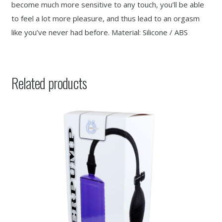
become much more sensitive to any touch, you’ll be able
to feel a lot more pleasure, and thus lead to an orgasm
like you’ve never had before. Material: Silicone / ABS
Related products