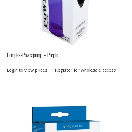
Pompka-Powerpump – Purple
Login to view prices
|
Register for wholesale access