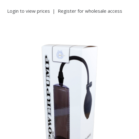
Login to view prices
|
Register for wholesale access