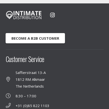
BECOME A B2B CUSTOMER
Customer Service
Saffierstraat 13-A
1812 RM Alkmaar
The Netherlands
8:30 – 17:00
+31 (0)85 822 1103