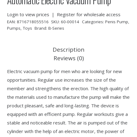
Login to view prices
|
Register for wholesale access
EAN:
8716718055516
SKU:
60-00014
Categories:
Penis Pump
,
Pumps
,
Toys
Brand:
B-Series
Description
Reviews (0)
Electric vacuum pump for men who are looking for new
opportunities. Regular use increases the size of the
member and strengthens the erection. The high quality of
the materials used to manufacture the pump will make the
product pleasant, safe and long-lasting. The device is
equipped with an efficient pump. Regular workouts give a
stable and noticeable result. The air is pumped out of the
cylinder with the help of an electric motor, the power of