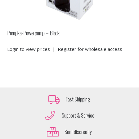
Pompka-Powerpump – Black
Login to view prices
|
Register for wholesale access
Fast Shipping
Support & Service
Sent discreetly