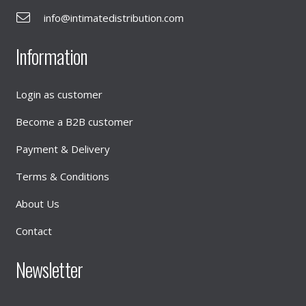
info@intimatedistribution.com
Information
Login as customer
Become a B2B customer
Payment & Delivery
Terms & Conditions
About Us
Contact
Newsletter