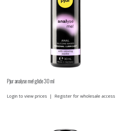
Pjur analyse me! glide 30 ml
Login to view prices
|
Register for wholesale access