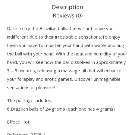
Description
Reviews (0)
Dare to try the Brazilian balls that will not leave you
indifferent due to their irresistible sensations.To enjoy
them you have to moisten your hand with water and hug
the ball with your hand. With the heat and humidity of your
hand, you will see how the ball dissolves in approximately
3 – 5 minutes, releasing a massage oil that will enhance
your foreplay and erotic games. Discover unimaginable
sensations of pleasure!
The package includes:
6 Brazilian balls of 24 grams (each one has 4 grams)
Effect: Hot
Reference: 3575-1