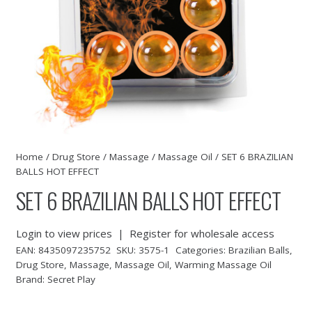
Home
/
Drug Store
/
Massage
/
Massage Oil
/ SET 6 BRAZILIAN
BALLS HOT EFFECT
SET 6 BRAZILIAN BALLS HOT EFFECT
Login to view prices
|
Register for wholesale access
EAN:
8435097235752
SKU:
3575-1
Categories:
Brazilian Balls
,
Drug Store
,
Massage
,
Massage Oil
,
Warming Massage Oil
Brand:
Secret Play