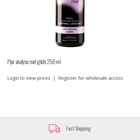
Pjur analyse me! glide 250 ml
Login to view prices
|
Register for wholesale access
Fast Shipping