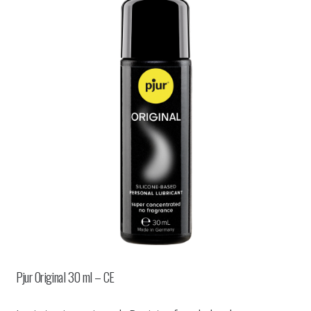
Pjur Original 30 ml – CE