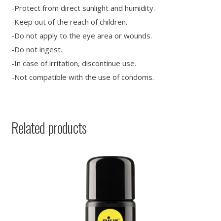
-Protect from direct sunlight and humidity.
-Keep out of the reach of children.
-Do not apply to the eye area or wounds.
-Do not ingest.
-In case of irritation, discontinue use.
-Not compatible with the use of condoms.
Related products