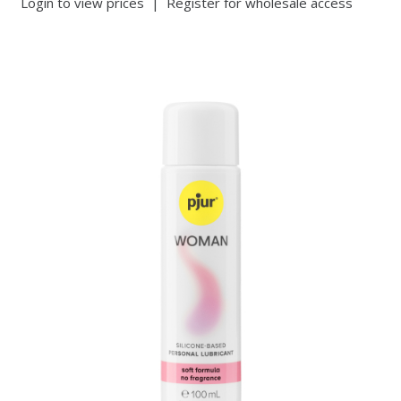
Login to view prices
|
Register for wholesale access