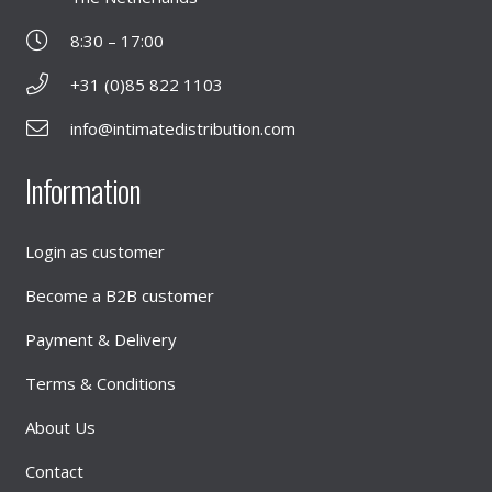
8:30 – 17:00
+31 (0)85 822 1103
info@intimatedistribution.com
Information
Login as customer
Become a B2B customer
Payment & Delivery
Terms & Conditions
About Us
Contact