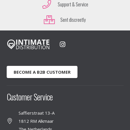
Support & Service
Sent discreetly
BECOME A B2B CUSTOMER
Customer Service
Saffierstraat 13-A
1812 RM Alkmaar
The Netherlands