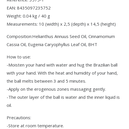
EAN: 8435097235752
Weight: 0.04 kg / 40 g
Measurements: 10 (width) x 2,5 (depth) x 14,5 (height)
Composition:Helianthus Annuus Seed Oil, Cinnamomum
Cassia Oil, Eugenia Caryophyllus Leaf Oil, BHT
How to use:
-Moisten your hand with water and hug the Brazilian ball
with your hand. With the heat and humidity of your hand,
the ball melts between 3 and 5 minutes.
-Apply on the erogenous zones massaging gently.
-The outer layer of the ball is water and the inner liquid is
oil.
Precautions:
-Store at room temperature.