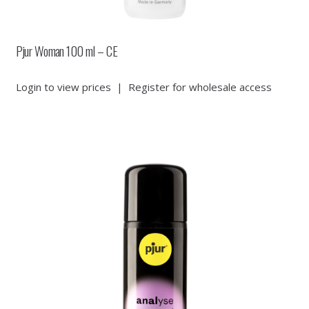
Pjur Woman 100 ml – CE
Login to view prices
|
Register for wholesale access