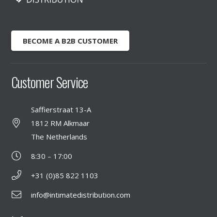
BECOME A B2B CUSTOMER
Customer Service
Saffierstraat 13-A
1812 RM Alkmaar
The Netherlands
8:30 – 17:00
+31 (0)85 822 1103
info@intimatedistribution.com