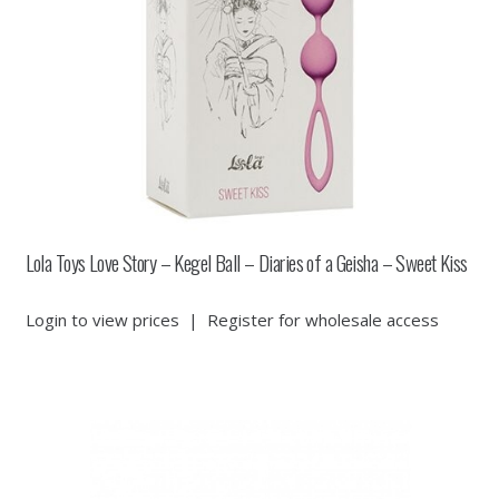
Lola Toys Love Story – Kegel Ball – Diaries of a Geisha – Sweet Kiss
Login to view prices
|
Register for wholesale access