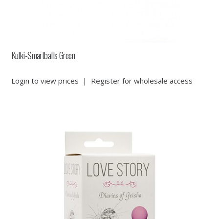
Kulki-Smartballs Green
Login to view prices
|
Register for wholesale access