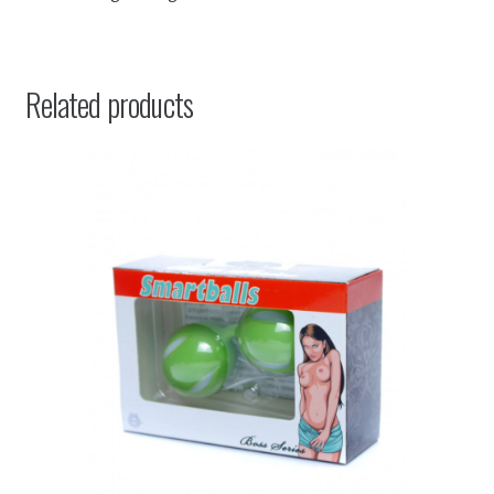
Related products