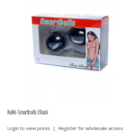
Kulki-Smartballs Black
Login to view prices
|
Register for wholesale access