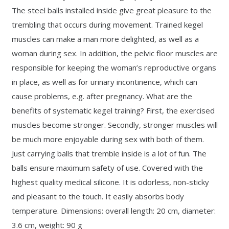
The steel balls installed inside give great pleasure to the
trembling that occurs during movement. Trained kegel
muscles can make a man more delighted, as well as a
woman during sex. In addition, the pelvic floor muscles are
responsible for keeping the woman’s reproductive organs
in place, as well as for urinary incontinence, which can
cause problems, e.g. after pregnancy. What are the
benefits of systematic kegel training? First, the exercised
muscles become stronger. Secondly, stronger muscles will
be much more enjoyable during sex with both of them.
Just carrying balls that tremble inside is a lot of fun. The
balls ensure maximum safety of use. Covered with the
highest quality medical silicone. It is odorless, non-sticky
and pleasant to the touch. It easily absorbs body
temperature. Dimensions: overall length: 20 cm, diameter:
3.6 cm, weight: 90 g