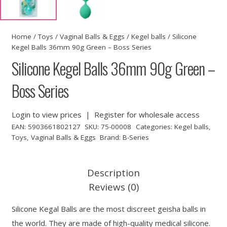
Home
/
Toys
/
Vaginal Balls & Eggs
/
Kegel balls
/ Silicone
Kegel Balls 36mm 90g Green – Boss Series
Silicone Kegel Balls 36mm 90g Green –
Boss Series
Login to view prices
|
Register for wholesale access
EAN:
5903661802127
SKU:
75-00008
Categories:
Kegel balls
,
Toys
,
Vaginal Balls & Eggs
Brand:
B-Series
Description
Reviews (0)
Silicone Kegal Balls are the most discreet geisha balls in
the world. They are made of high-quality medical silicone.