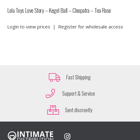
Lola Toys Love Story – Kegel Ball – Cleopatra – Tea Rose
Login to view prices
|
Register for wholesale access
Fast Shipping
Support & Service
Sent discreetly