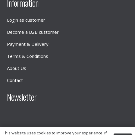
Information
Login as customer
Become a B2B customer
Payment & Delivery
Terms & Conditions
About Us
Contact
Newsletter
This website uses cookies to improve your experience. If
© 2026
INTIMATE DISTRIBUTION