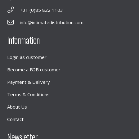
+31 (0)85 822 1103
info@intimatedistribution.com
Information
Login as customer
Become a B2B customer
Payment & Delivery
Terms & Conditions
About Us
Contact
Newsletter