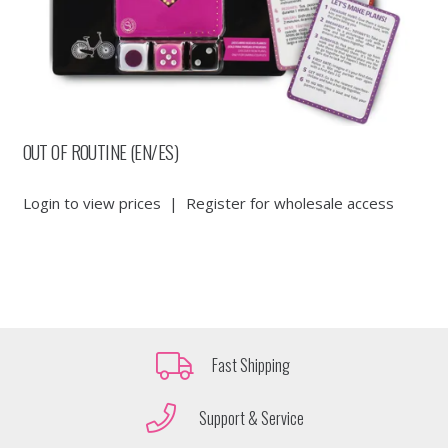
OUT OF ROUTINE (EN/ES)
Login to view prices
|
Register for wholesale access
Fast Shipping
Support & Service