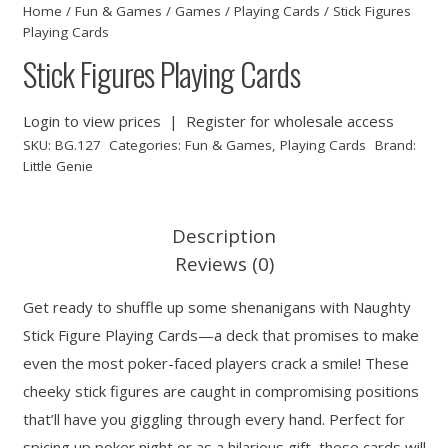
Home
/
Fun & Games
/
Games
/
Playing Cards
/ Stick Figures
Playing Cards
Stick Figures Playing Cards
Login to view prices
|
Register for wholesale access
SKU:
BG.127
Categories:
Fun & Games
,
Playing Cards
Brand:
Little Genie
Description
Reviews (0)
Get ready to shuffle up some shenanigans with Naughty
Stick Figure Playing Cards—a deck that promises to make
even the most poker-faced players crack a smile! These
cheeky stick figures are caught in compromising positions
that’ll have you giggling through every hand. Perfect for
spicing up poker night or as a hilarious gift, these cards will