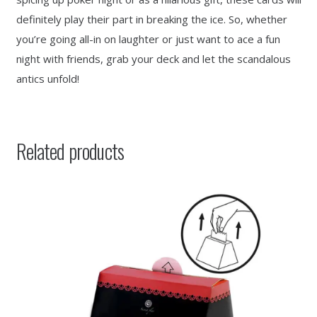
definitely play their part in breaking the ice. So, whether
you’re going all-in on laughter or just want to ace a fun
night with friends, grab your deck and let the scandalous
antics unfold!
Related products