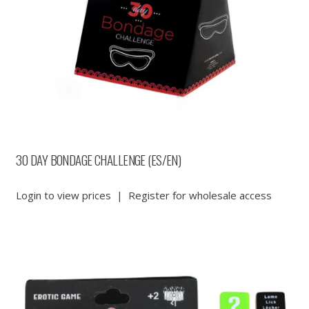
30 DAY BONDAGE CHALLENGE (ES/EN)
Login to view prices
|
Register for wholesale access