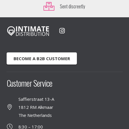
Sent discreetly
BECOME A B2B CUSTOMER
Customer Service
Saffierstraat 13-A
1812 RM Alkmaar
The Netherlands
8:30 – 17:00