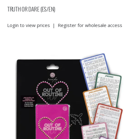
TRUTH OR DARE (ES/EN)
Login to view prices
|
Register for wholesale access