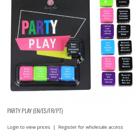
PARTY PLAY (EN/ES/FR/PT)
Login to view prices
|
Register for wholesale access