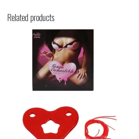
Related products