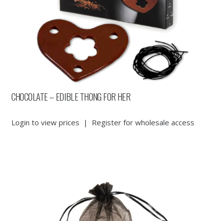
CHOCOLATE – EDIBLE THONG FOR HER
Login to view prices
|
Register for wholesale access