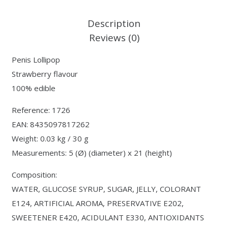
Description
Reviews (0)
Penis Lollipop
Strawberry flavour
100% edible
Reference: 1726
EAN: 8435097817262
Weight: 0.03 kg / 30 g
Measurements: 5 (Ø) (diameter) x 21 (height)
Composition:
WATER, GLUCOSE SYRUP, SUGAR, JELLY, COLORANT
E124, ARTIFICIAL AROMA, PRESERVATIVE E202,
SWEETENER E420, ACIDULANT E330, ANTIOXIDANTS