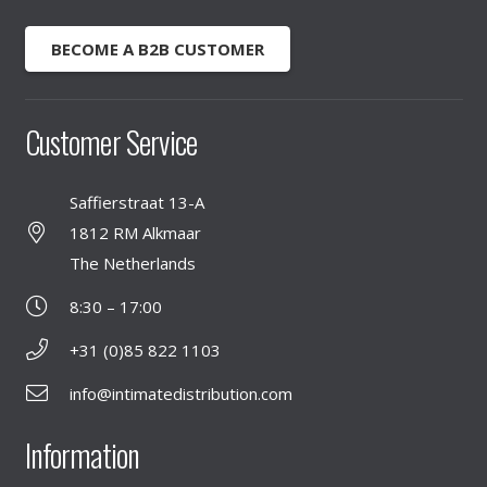
BECOME A B2B CUSTOMER
Customer Service
Saffierstraat 13-A
1812 RM Alkmaar
The Netherlands
8:30 – 17:00
+31 (0)85 822 1103
info@intimatedistribution.com
Information