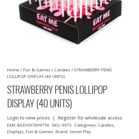
Home
/
Fun & Games
/
Candies
/ STRAWBERRY PENIS
LOLLIPOP DISPLAY (40 UNITS)
STRAWBERRY PENIS LOLLIPOP
DISPLAY (40 UNITS)
Login to view prices
|
Register for wholesale access
EAN:
8435097899756
SKU:
9975
Categories:
Candies
,
Displays
,
Fun & Games
Brand:
Secret Play