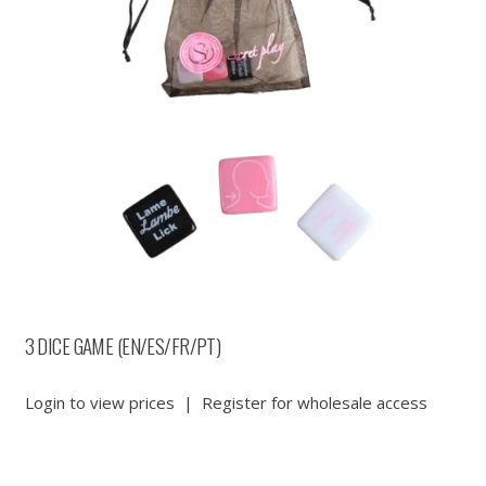
3 DICE GAME (EN/ES/FR/PT)
Login to view prices
|
Register for wholesale access