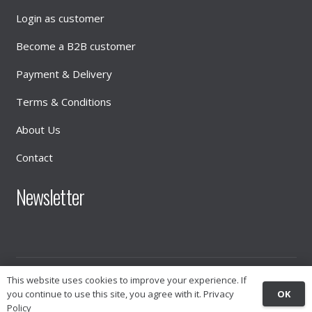
Login as customer
Become a B2B customer
Payment & Delivery
Terms & Conditions
About Us
Contact
Newsletter
© 2026
INTIMATE DISTRIBUTION
This website uses cookies to improve your experience. If
OK
you continue to use this site, you agree with it.
Privacy
Policy