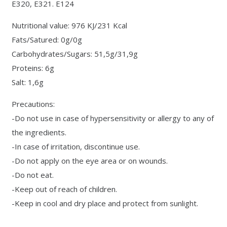
E320, E321. E124
Nutritional value: 976 KJ/231 Kcal
Fats/Satured: 0g/0g
Carbohydrates/Sugars: 51,5g/31,9g
Proteins: 6g
Salt: 1,6g
Precautions:
-Do not use in case of hypersensitivity or allergy to any of
the ingredients.
-In case of irritation, discontinue use.
-Do not apply on the eye area or on wounds.
-Do not eat.
-Keep out of reach of children.
-Keep in cool and dry place and protect from sunlight.