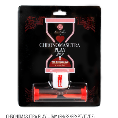
CHRONOMASUTRA PLAY – GAY (EN/ES/FR/PT/IT/DE)