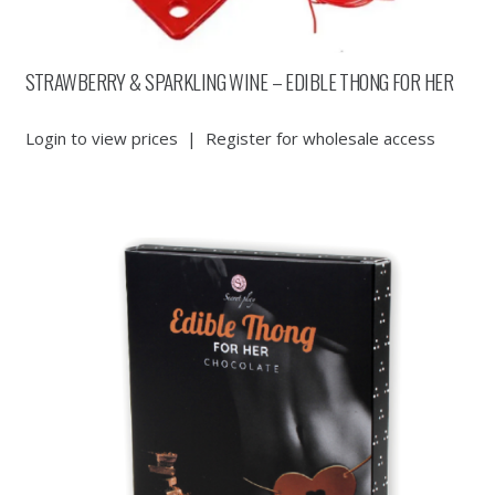
STRAWBERRY & SPARKLING WINE – EDIBLE THONG FOR HER
Login to view prices
|
Register for wholesale access