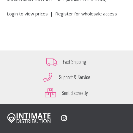
Login to view prices
|
Register for wholesale access
Fast Shipping
Support & Service
Sent discreetly